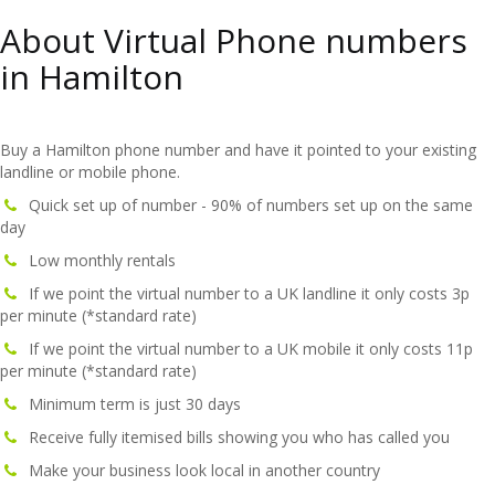
About Virtual Phone numbers
in Hamilton
Buy a Hamilton phone number and have it pointed to your existing
landline or mobile phone.
Quick set up of number - 90% of numbers set up on the same
day
Low monthly rentals
If we point the virtual number to a UK landline it only costs 3p
per minute (*standard rate)
If we point the virtual number to a UK mobile it only costs 11p
per minute (*standard rate)
Minimum term is just 30 days
Receive fully itemised bills showing you who has called you
Make your business look local in another country