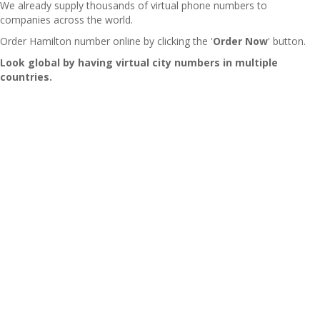
We already supply thousands of virtual phone numbers to
companies across the world.
Order Hamilton number online by clicking the '
Order Now
' button.
Look global by having virtual city numbers in multiple
countries.