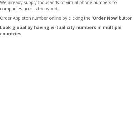
We already supply thousands of virtual phone numbers to
companies across the world.
Order Appleton number online by clicking the '
Order Now
' button.
Look global by having virtual city numbers in multiple
countries.