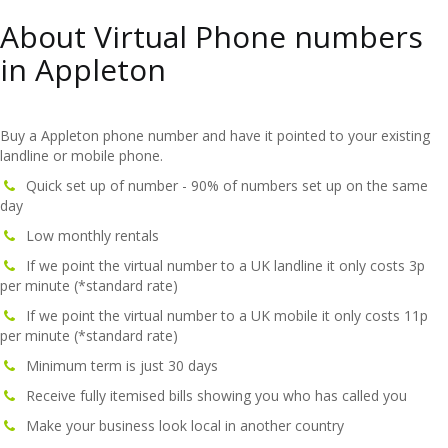
About Virtual Phone numbers
in Appleton
Buy a Appleton phone number and have it pointed to your existing
landline or mobile phone.
Quick set up of number - 90% of numbers set up on the same
day
Low monthly rentals
If we point the virtual number to a UK landline it only costs 3p
per minute (*standard rate)
If we point the virtual number to a UK mobile it only costs 11p
per minute (*standard rate)
Minimum term is just 30 days
Receive fully itemised bills showing you who has called you
Make your business look local in another country