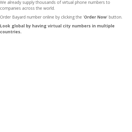
We already supply thousands of virtual phone numbers to
companies across the world.
Order Bayard number online by clicking the '
Order Now
' button.
Look global by having virtual city numbers in multiple
countries.