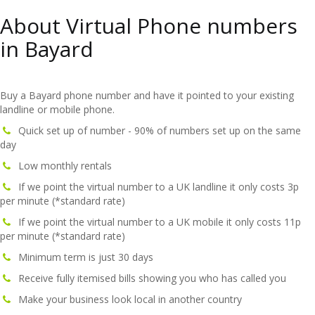
About Virtual Phone numbers
in Bayard
Buy a Bayard phone number and have it pointed to your existing
landline or mobile phone.
Quick set up of number - 90% of numbers set up on the same
day
Low monthly rentals
If we point the virtual number to a UK landline it only costs 3p
per minute (*standard rate)
If we point the virtual number to a UK mobile it only costs 11p
per minute (*standard rate)
Minimum term is just 30 days
Receive fully itemised bills showing you who has called you
Make your business look local in another country