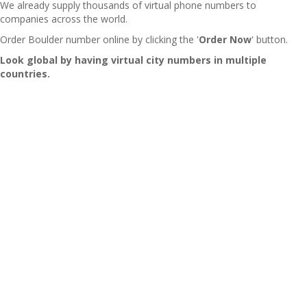
We already supply thousands of virtual phone numbers to
companies across the world.
Order Boulder number online by clicking the '
Order Now
' button.
Look global by having virtual city numbers in multiple
countries.