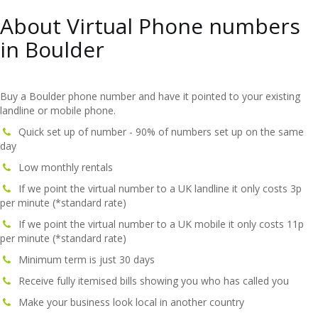
About Virtual Phone numbers
in Boulder
Buy a Boulder phone number and have it pointed to your existing
landline or mobile phone.
Quick set up of number - 90% of numbers set up on the same
day
Low monthly rentals
If we point the virtual number to a UK landline it only costs 3p
per minute (*standard rate)
If we point the virtual number to a UK mobile it only costs 11p
per minute (*standard rate)
Minimum term is just 30 days
Receive fully itemised bills showing you who has called you
Make your business look local in another country