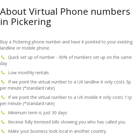
About Virtual Phone numbers
in Pickering
Buy a Pickering phone number and have it pointed to your existing
landline or mobile phone.
Quick set up of number - 90% of numbers set up on the same
day
Low monthly rentals
If we point the virtual number to a UK landline it only costs 3p
per minute (*standard rate)
If we point the virtual number to a UK mobile it only costs 11p
per minute (*standard rate)
Minimum term is just 30 days
Receive fully itemised bills showing you who has called you
Make your business look local in another country