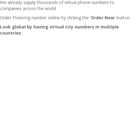
We already supply thousands of virtual phone numbers to
companies across the world.
Order Pickering number online by clicking the '
Order Now
' button.
Look global by having virtual city numbers in multiple
countries.