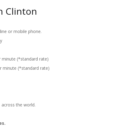
n Clinton
line or mobile phone.
y
r minute (*standard rate)
r minute (*standard rate)
 across the world.
es.