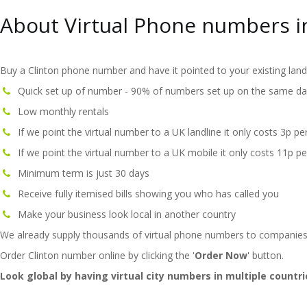
About Virtual Phone numbers i
Buy a Clinton phone number and have it pointed to your existing land
Quick set up of number - 90% of numbers set up on the same da
Low monthly rentals
If we point the virtual number to a UK landline it only costs 3p pe
If we point the virtual number to a UK mobile it only costs 11p pe
Minimum term is just 30 days
Receive fully itemised bills showing you who has called you
Make your business look local in another country
We already supply thousands of virtual phone numbers to companies
Order Clinton number online by clicking the '
Order Now
' button.
Look global by having virtual city numbers in multiple countri