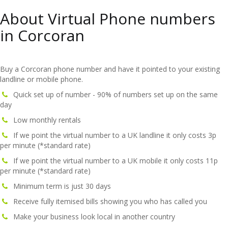
About Virtual Phone numbers
in Corcoran
Buy a Corcoran phone number and have it pointed to your existing
landline or mobile phone.
Quick set up of number - 90% of numbers set up on the same
day
Low monthly rentals
If we point the virtual number to a UK landline it only costs 3p
per minute (*standard rate)
If we point the virtual number to a UK mobile it only costs 11p
per minute (*standard rate)
Minimum term is just 30 days
Receive fully itemised bills showing you who has called you
Make your business look local in another country