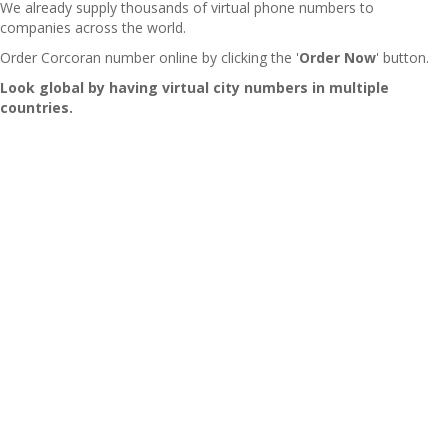
We already supply thousands of virtual phone numbers to
companies across the world.
Order Corcoran number online by clicking the '
Order Now
' button.
Look global by having virtual city numbers in multiple
countries.