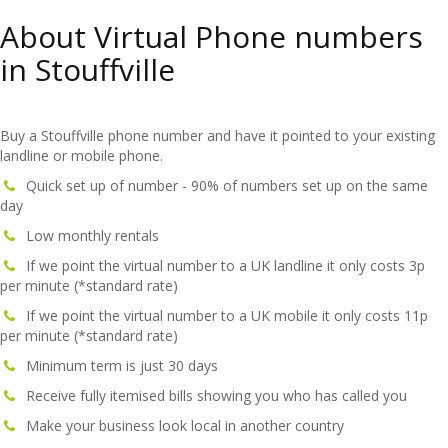
About Virtual Phone numbers
in Stouffville
Buy a Stouffville phone number and have it pointed to your existing
landline or mobile phone.
Quick set up of number - 90% of numbers set up on the same
day
Low monthly rentals
If we point the virtual number to a UK landline it only costs 3p
per minute (*standard rate)
If we point the virtual number to a UK mobile it only costs 11p
per minute (*standard rate)
Minimum term is just 30 days
Receive fully itemised bills showing you who has called you
Make your business look local in another country