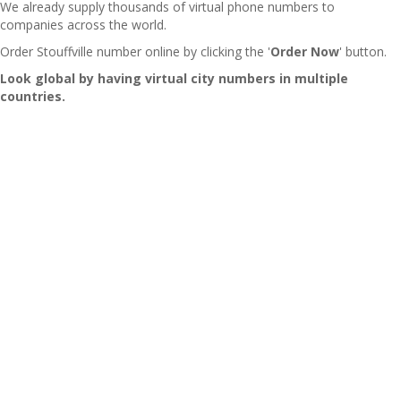
We already supply thousands of virtual phone numbers to
companies across the world.
Order Stouffville number online by clicking the '
Order Now
' button.
Look global by having virtual city numbers in multiple
countries.