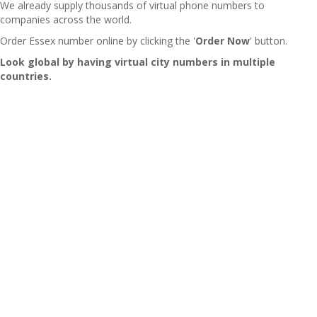
We already supply thousands of virtual phone numbers to
companies across the world.
Order Essex number online by clicking the '
Order Now
' button.
Look global by having virtual city numbers in multiple
countries.