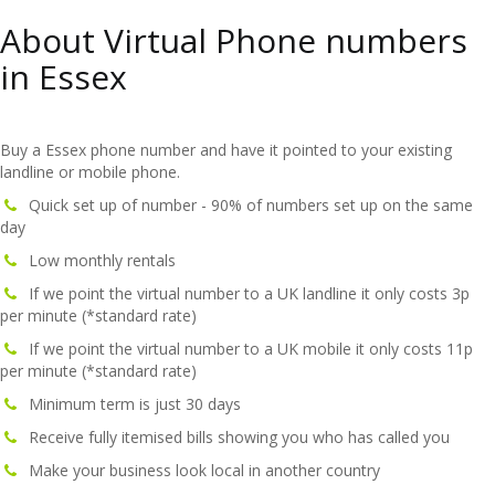
About Virtual Phone numbers
in Essex
Buy a Essex phone number and have it pointed to your existing
landline or mobile phone.
Quick set up of number - 90% of numbers set up on the same
day
Low monthly rentals
If we point the virtual number to a UK landline it only costs 3p
per minute (*standard rate)
If we point the virtual number to a UK mobile it only costs 11p
per minute (*standard rate)
Minimum term is just 30 days
Receive fully itemised bills showing you who has called you
Make your business look local in another country