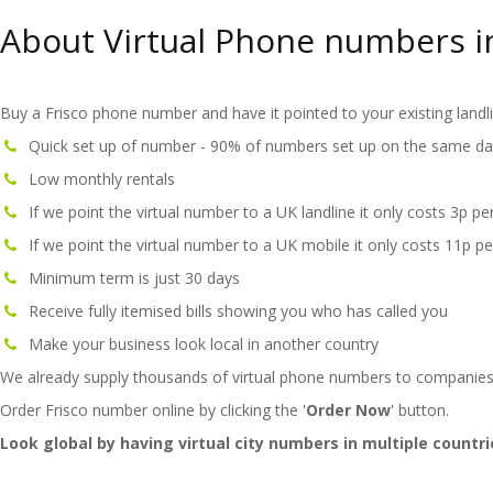
About Virtual Phone numbers in
Buy a Frisco phone number and have it pointed to your existing landl
Quick set up of number - 90% of numbers set up on the same da
Low monthly rentals
If we point the virtual number to a UK landline it only costs 3p pe
If we point the virtual number to a UK mobile it only costs 11p pe
Minimum term is just 30 days
Receive fully itemised bills showing you who has called you
Make your business look local in another country
We already supply thousands of virtual phone numbers to companies
Order Frisco number online by clicking the '
Order Now
' button.
Look global by having virtual city numbers in multiple countri