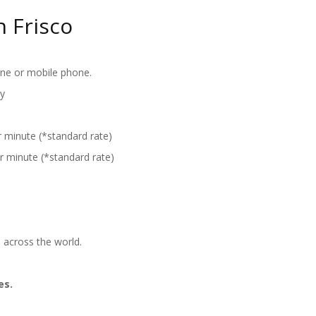
 Frisco
ine or mobile phone.
y
r minute (*standard rate)
r minute (*standard rate)
 across the world.
es.