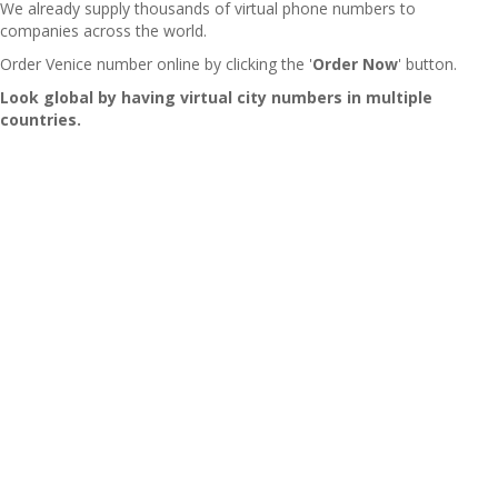
We already supply thousands of virtual phone numbers to
companies across the world.
Order Venice number online by clicking the '
Order Now
' button.
Look global by having virtual city numbers in multiple
countries.