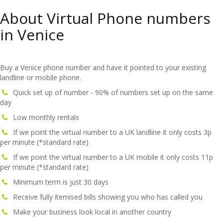
About Virtual Phone numbers
in Venice
Buy a Venice phone number and have it pointed to your existing
landline or mobile phone.
Quick set up of number - 90% of numbers set up on the same
day
Low monthly rentals
If we point the virtual number to a UK landline it only costs 3p
per minute (*standard rate)
If we point the virtual number to a UK mobile it only costs 11p
per minute (*standard rate)
Minimum term is just 30 days
Receive fully itemised bills showing you who has called you
Make your business look local in another country