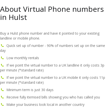
About Virtual Phone numbers
in Hulst
Buy a Hulst phone number and have it pointed to your existing
landline or mobile phone.
Quick set up of number - 90% of numbers set up on the same
day
Low monthly rentals
If we point the virtual number to a UK landline it only costs 3p
per minute (*standard rate)
If we point the virtual number to a UK mobile it only costs 11p
per minute (*standard rate)
Minimum term is just 30 days
Receive fully itemised bills showing you who has called you
Make your business look local in another country