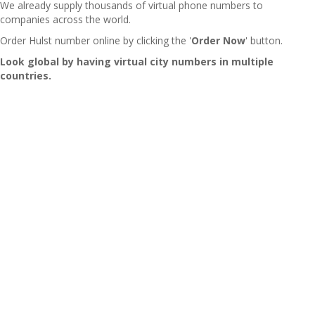
We already supply thousands of virtual phone numbers to
companies across the world.
Order Hulst number online by clicking the '
Order Now
' button.
Look global by having virtual city numbers in multiple
countries.