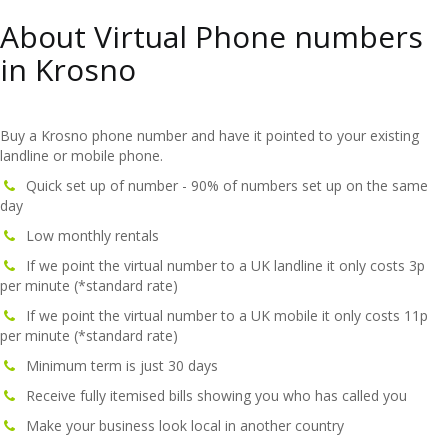
About Virtual Phone numbers
in Krosno
Buy a Krosno phone number and have it pointed to your existing
landline or mobile phone.
Quick set up of number - 90% of numbers set up on the same
day
Low monthly rentals
If we point the virtual number to a UK landline it only costs 3p
per minute (*standard rate)
If we point the virtual number to a UK mobile it only costs 11p
per minute (*standard rate)
Minimum term is just 30 days
Receive fully itemised bills showing you who has called you
Make your business look local in another country