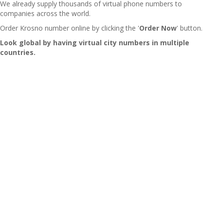
We already supply thousands of virtual phone numbers to
companies across the world.
Order Krosno number online by clicking the '
Order Now
' button.
Look global by having virtual city numbers in multiple
countries.