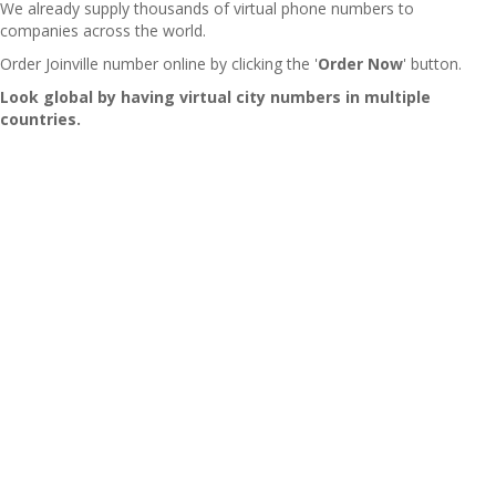
We already supply thousands of virtual phone numbers to
companies across the world.
Order Joinville number online by clicking the '
Order Now
' button.
Look global by having virtual city numbers in multiple
countries.