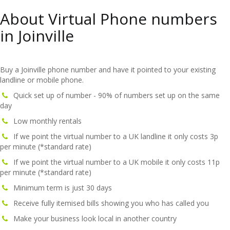
About Virtual Phone numbers
in Joinville
Buy a Joinville phone number and have it pointed to your existing
landline or mobile phone.
Quick set up of number - 90% of numbers set up on the same
day
Low monthly rentals
If we point the virtual number to a UK landline it only costs 3p
per minute (*standard rate)
If we point the virtual number to a UK mobile it only costs 11p
per minute (*standard rate)
Minimum term is just 30 days
Receive fully itemised bills showing you who has called you
Make your business look local in another country