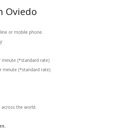
n Oviedo
line or mobile phone.
y
r minute (*standard rate)
r minute (*standard rate)
 across the world.
es.