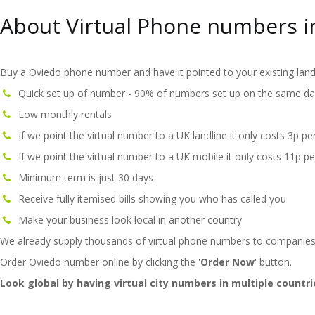
About Virtual Phone numbers i
Buy a Oviedo phone number and have it pointed to your existing land
Quick set up of number - 90% of numbers set up on the same da
Low monthly rentals
If we point the virtual number to a UK landline it only costs 3p pe
If we point the virtual number to a UK mobile it only costs 11p pe
Minimum term is just 30 days
Receive fully itemised bills showing you who has called you
Make your business look local in another country
We already supply thousands of virtual phone numbers to companies
Order Oviedo number online by clicking the '
Order Now
' button.
Look global by having virtual city numbers in multiple countri