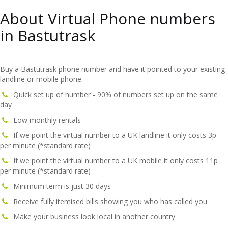
About Virtual Phone numbers
in Bastutrask
Buy a Bastutrask phone number and have it pointed to your existing
landline or mobile phone.
Quick set up of number - 90% of numbers set up on the same
day
Low monthly rentals
If we point the virtual number to a UK landline it only costs 3p
per minute (*standard rate)
If we point the virtual number to a UK mobile it only costs 11p
per minute (*standard rate)
Minimum term is just 30 days
Receive fully itemised bills showing you who has called you
Make your business look local in another country