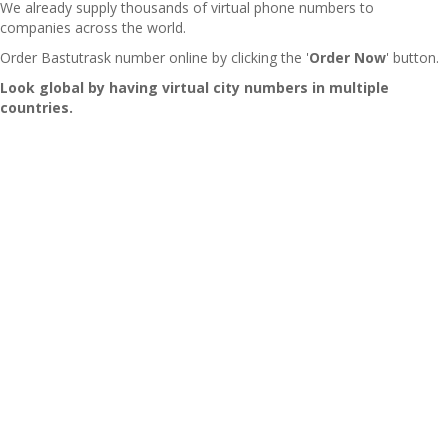
We already supply thousands of virtual phone numbers to
companies across the world.
Order Bastutrask number online by clicking the '
Order Now
' button.
Look global by having virtual city numbers in multiple
countries.