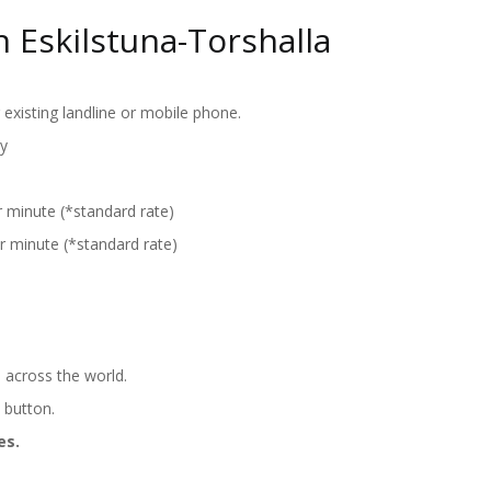
 Eskilstuna-Torshalla
existing landline or mobile phone.
y
r minute (*standard rate)
r minute (*standard rate)
 across the world.
' button.
es.