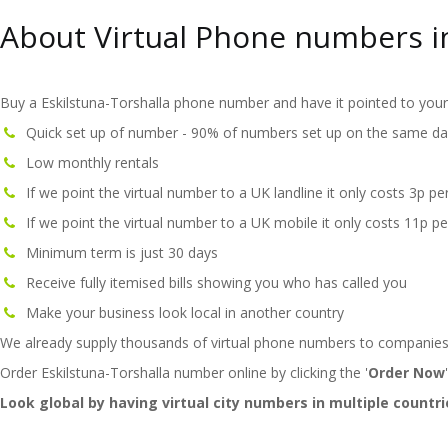
About Virtual Phone numbers in
Buy a Eskilstuna-Torshalla phone number and have it pointed to your 
Quick set up of number - 90% of numbers set up on the same da
Low monthly rentals
If we point the virtual number to a UK landline it only costs 3p pe
If we point the virtual number to a UK mobile it only costs 11p pe
Minimum term is just 30 days
Receive fully itemised bills showing you who has called you
Make your business look local in another country
We already supply thousands of virtual phone numbers to companies
Order Eskilstuna-Torshalla number online by clicking the '
Order Now
Look global by having virtual city numbers in multiple countri