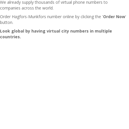
We already supply thousands of virtual phone numbers to
companies across the world.
Order Hagfors-Munkfors number online by clicking the '
Order Now
'
button.
Look global by having virtual city numbers in multiple
countries.