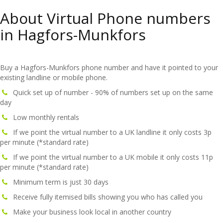
About Virtual Phone numbers
in Hagfors-Munkfors
Buy a Hagfors-Munkfors phone number and have it pointed to your
existing landline or mobile phone.
Quick set up of number - 90% of numbers set up on the same
day
Low monthly rentals
If we point the virtual number to a UK landline it only costs 3p
per minute (*standard rate)
If we point the virtual number to a UK mobile it only costs 11p
per minute (*standard rate)
Minimum term is just 30 days
Receive fully itemised bills showing you who has called you
Make your business look local in another country