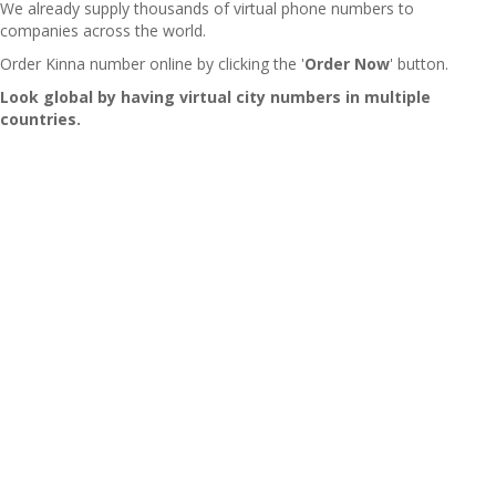
We already supply thousands of virtual phone numbers to
companies across the world.
Order Kinna number online by clicking the '
Order Now
' button.
Look global by having virtual city numbers in multiple
countries.