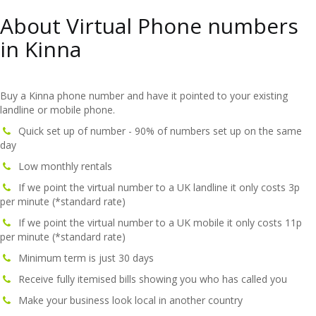
About Virtual Phone numbers
in Kinna
Buy a Kinna phone number and have it pointed to your existing
landline or mobile phone.
Quick set up of number - 90% of numbers set up on the same
day
Low monthly rentals
If we point the virtual number to a UK landline it only costs 3p
per minute (*standard rate)
If we point the virtual number to a UK mobile it only costs 11p
per minute (*standard rate)
Minimum term is just 30 days
Receive fully itemised bills showing you who has called you
Make your business look local in another country