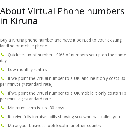
About Virtual Phone numbers
in Kiruna
Buy a Kiruna phone number and have it pointed to your existing
landline or mobile phone.
Quick set up of number - 90% of numbers set up on the same
day
Low monthly rentals
If we point the virtual number to a UK landline it only costs 3p
per minute (*standard rate)
If we point the virtual number to a UK mobile it only costs 11p
per minute (*standard rate)
Minimum term is just 30 days
Receive fully itemised bills showing you who has called you
Make your business look local in another country