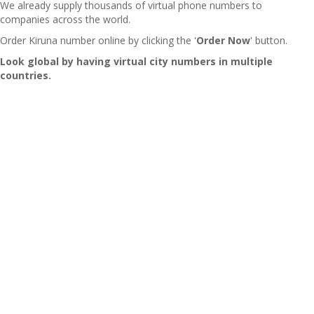
We already supply thousands of virtual phone numbers to
companies across the world.
Order Kiruna number online by clicking the '
Order Now
' button.
Look global by having virtual city numbers in multiple
countries.