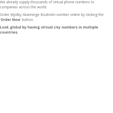
We already supply thousands of virtual phone numbers to
companies across the world.
Order Mjolby-Skanninge-Boxholm number online by clicking the
'
Order Now
' button.
Look global by having virtual city numbers in multiple
countries.