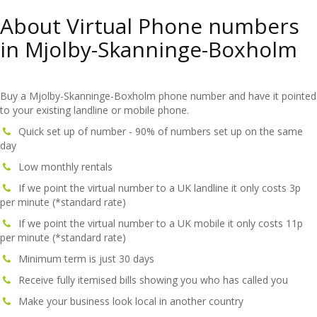
About Virtual Phone numbers
in Mjolby-Skanninge-Boxholm
Buy a Mjolby-Skanninge-Boxholm phone number and have it pointed
to your existing landline or mobile phone.
Quick set up of number - 90% of numbers set up on the same
day
Low monthly rentals
If we point the virtual number to a UK landline it only costs 3p
per minute (*standard rate)
If we point the virtual number to a UK mobile it only costs 11p
per minute (*standard rate)
Minimum term is just 30 days
Receive fully itemised bills showing you who has called you
Make your business look local in another country