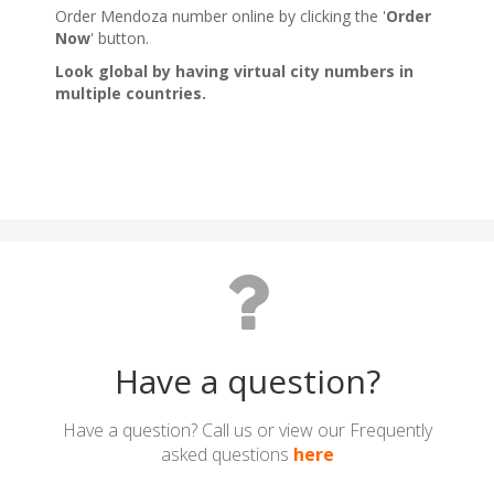
Have a question?
Have a question? Call us or view our Frequently
asked questions
here