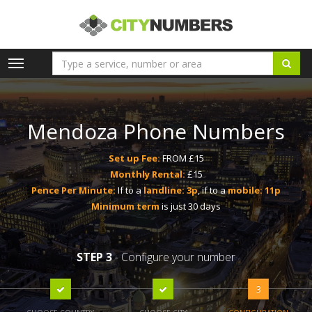
Toggle
navigation
Mendoza Phone Numbers
Set up Fee:
FROM £15
Monthly Rental:
£15
Pence Per Minute:
If to a
landline: 3p
, if to a
mobile: 11p
Minimum term
is just 30 days
STEP 3
- Configure your number
3