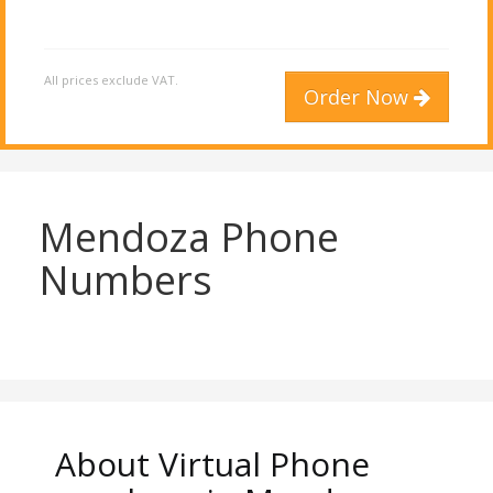
All prices exclude VAT.
Order Now
Mendoza Phone
Numbers