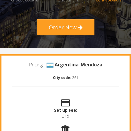
CHOOSE COUNTRY
CHOOSE CITY
CONFIGURATION
Order Now
Pricing -
Argentina
,
Mendoza
City code:
261
Set up Fee:
£15