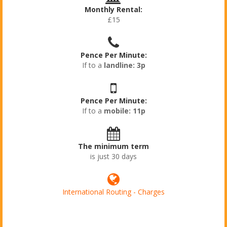
Monthly Rental:
£15
Pence Per Minute:
If to a
landline: 3p
Pence Per Minute:
If to a
mobile: 11p
The minimum term
is just 30 days
International Routing - Charges