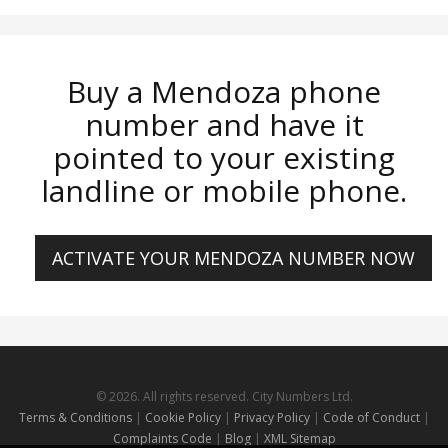
Buy a Mendoza phone
number and have it
pointed to your existing
landline or mobile phone.
ACTIVATE YOUR MENDOZA NUMBER NOW
© 2026. All rights reserved. City Numbers Ltd.
Terms & Conditions
|
Cookie Policy
|
Privacy Policy
|
Code of Conduct
|
Complaints Code
|
Blog
|
XML Sitemap