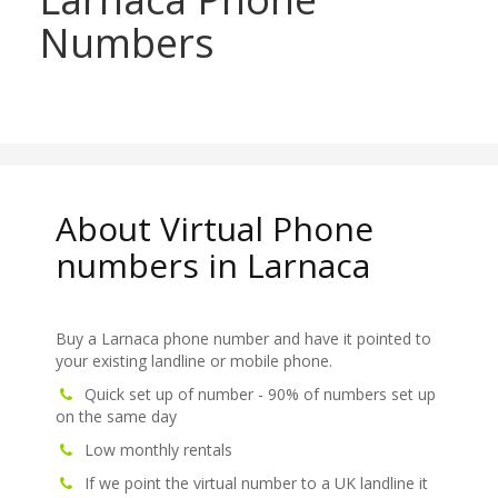
Numbers