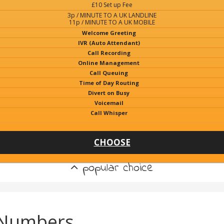
£10 Set up Fee
3p / MINUTE TO A UK LANDLINE
11p / MINUTE TO A UK MOBILE
Welcome Greeting
IVR (Auto Attendant)
Call Recording
Online Management
Call Queuing
Time of Day Routing
Divert on Busy
Voicemail
Call Whisper
CHOOSE
popular choice
 Numbers