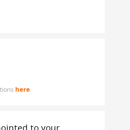
stions
here
ointed to your