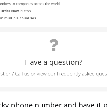
Have a question?
stion? Call us or view our Frequently asked que
ky phone number and have it p