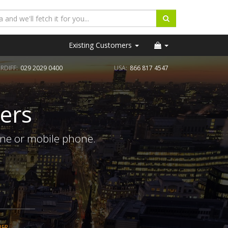
Existing Customers
RDIFF:
029 2029 0400
USA:
866 817 4547
ers
ine or mobile phone.
BER