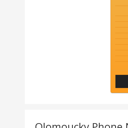
Olomoucky Phone