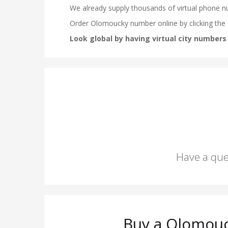
Have a que
Buy a Olomouc