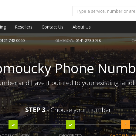
ing
Resellers
Contact Us
About Us
0121 748 0060
GLASGOW:
0141 278 3978
CA
omoucky Phone Numb
ber and have it pointed to your existing landl
STEP 3
- Choose your number
3
HOOSE COUNTRY
CHOOSE CITY
CHOOSE NUM