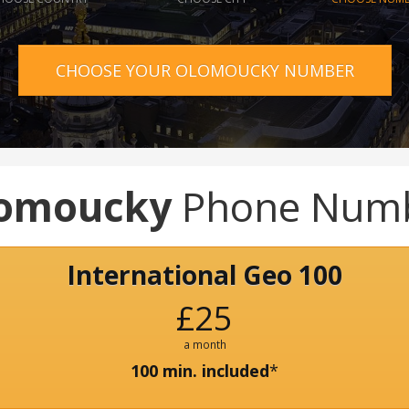
CHOOSE YOUR OLOMOUCKY NUMBER
omoucky
Phone Num
International Geo 100
£25
a month
100 min. included
*