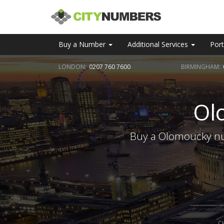
Buy a Number
Additional Services
Port
LONDON:
0207 760 7600
BIRMINGHAM:
Ol
Buy a Olomoucky num
C