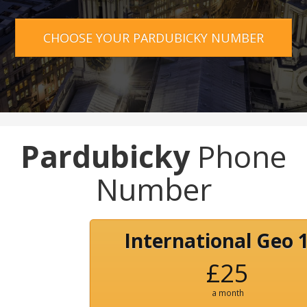
CHOOSE YOUR PARDUBICKY NUMBER
Pardubicky
Phone
Number
International Geo 
£25
a month