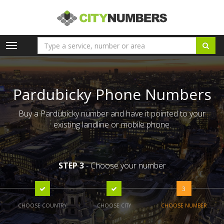
Toggle
navigation
Pardubicky Phone Numbers
Buy a Pardubicky number and have it pointed to your
existing landline or mobile phone.
STEP 3
- Choose your number
3
CHOOSE COUNTRY
CHOOSE CITY
CHOOSE NUMBER