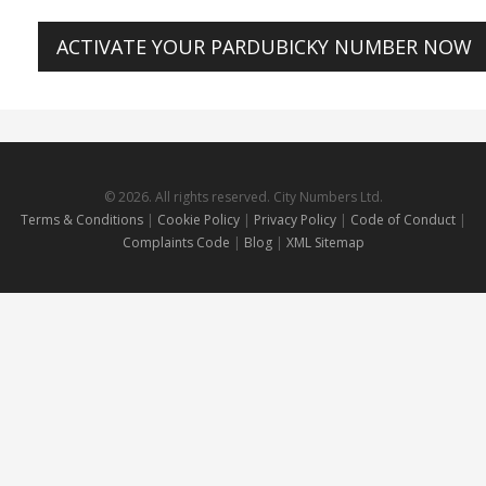
ACTIVATE YOUR PARDUBICKY NUMBER NOW
© 2026. All rights reserved. City Numbers Ltd.
Terms & Conditions
|
Cookie Policy
|
Privacy Policy
|
Code of Conduct
|
Complaints Code
|
Blog
|
XML Sitemap