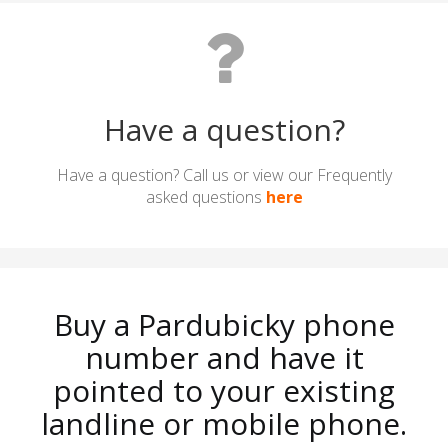
Have a question?
Have a question? Call us or view our Frequently
asked questions
here
Buy a Pardubicky phone
number and have it
pointed to your existing
landline or mobile phone.