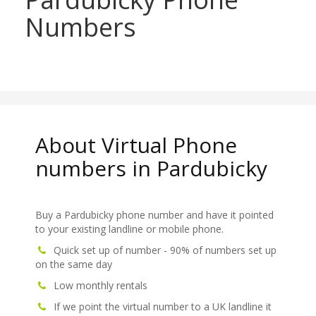
Numbers