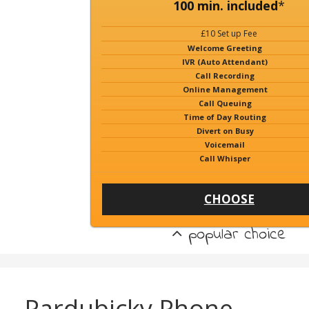
100 min. included
*
£10 Set up Fee
Welcome Greeting
IVR (Auto Attendant)
Call Recording
Online Management
Call Queuing
Time of Day Routing
Divert on Busy
Voicemail
Call Whisper
CHOOSE
popular choice
Pardubicky Phone