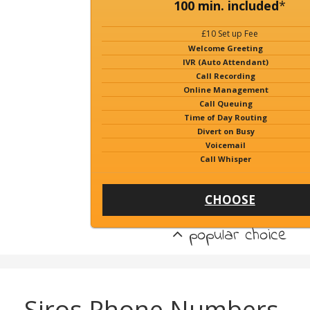
100 min. included
*
£10 Set up Fee
Welcome Greeting
IVR (Auto Attendant)
Call Recording
Online Management
Call Queuing
Time of Day Routing
Divert on Busy
Voicemail
Call Whisper
CHOOSE
popular choice
Siros Phone Numbers