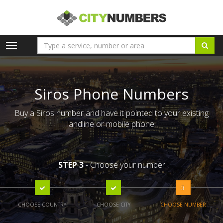
Toggle
navigation
Siros Phone Numbers
Buy a Siros number and have it pointed to your existing
landline or mobile phone.
STEP 3
- Choose your number
3
CHOOSE COUNTRY
CHOOSE CITY
CHOOSE NUMBER