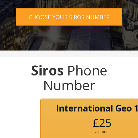
CHOOSE YOUR SIROS NUMBER
Siros
Phone
Number
International Geo 
£25
a month