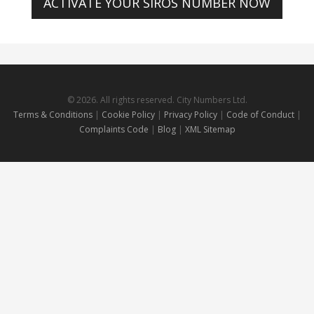
ACTIVATE YOUR SIROS NUMBER NOW
© 2026. All rights reserved. City Numbers Ltd.
Terms & Conditions
|
Cookie Policy
|
Privacy Policy
|
Code of Conduct
|
Complaints Code
|
Blog
|
XML Sitemap