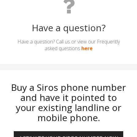
Have a question?
Have a question? Call us or view our Frequently
asked questions
here
Buy a Siros phone number
and have it pointed to
your existing landline or
mobile phone.