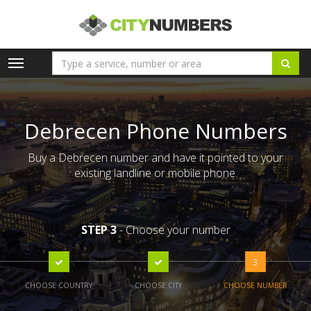
Toggle
navigation
Debrecen Phone Numbers
Buy a Debrecen number and have it pointed to your
existing landline or mobile phone.
STEP 3
- Choose your number
3
CHOOSE COUNTRY
CHOOSE CITY
CHOOSE NUMBER