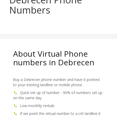
Numbers