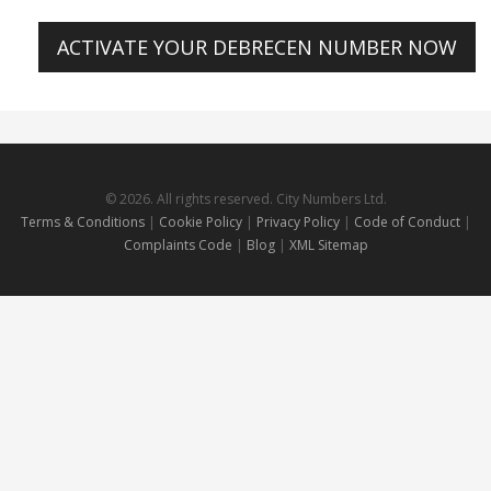
ACTIVATE YOUR DEBRECEN NUMBER NOW
© 2026. All rights reserved. City Numbers Ltd.
Terms & Conditions
|
Cookie Policy
|
Privacy Policy
|
Code of Conduct
|
Complaints Code
|
Blog
|
XML Sitemap