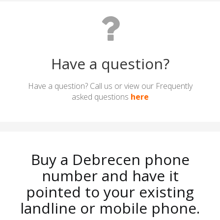
Have a question?
Have a question? Call us or view our Frequently
asked questions
here
Buy a Debrecen phone
number and have it
pointed to your existing
landline or mobile phone.