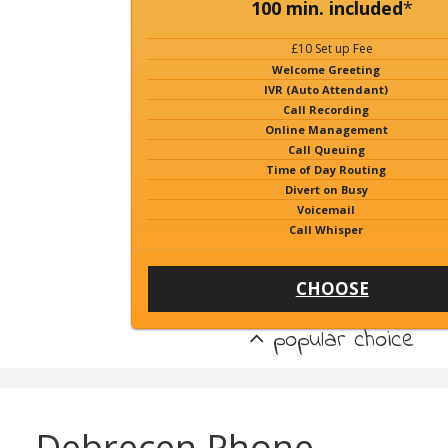
100 min. included
*
£10 Set up Fee
Welcome Greeting
IVR (Auto Attendant)
Call Recording
Online Management
Call Queuing
Time of Day Routing
Divert on Busy
Voicemail
Call Whisper
CHOOSE
popular choice
Debrecen Phone