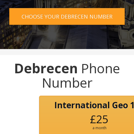
CHOOSE YOUR DEBRECEN NUMBER
Debrecen
Phone
Number
International Geo 
£25
a month