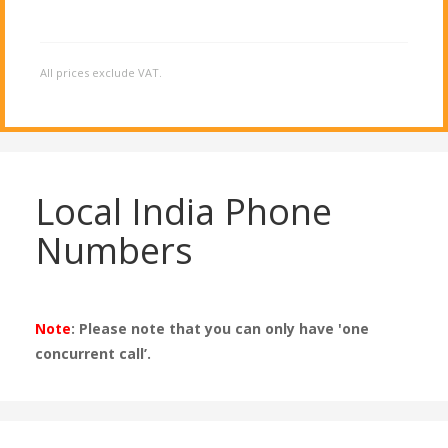
All prices exclude VAT.
Local India Phone
Numbers
Note
: Please note that you can only have 'one
concurrent call’.