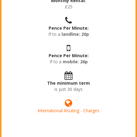
Monthly Rental:
£25
Pence Per Minute:
If to a
landline: 20p
Pence Per Minute:
If to a
mobile: 26p
The minimum term
is just 30 days
International Routing - Charges