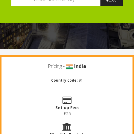
Pricing -
India
Country code:
91
Set up Fee:
£25