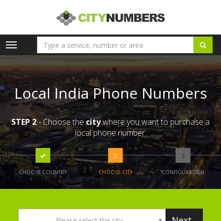
Toggle
navigation
Local India Phone Numbers
STEP 2
- Choose the
city
where you want to purchase a
local phone number:
2
3
CHOOSE COUNTRY
CHOOSE CITY
CONFIGURATION
Next
Please select the city