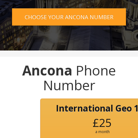
CHOOSE YOUR ANCONA NUMBER
Ancona
Phone
Number
International Geo 
£25
a month