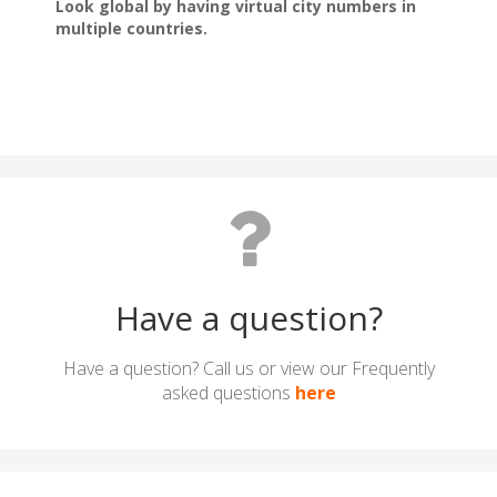
Have a question?
Have a question? Call us or view our Frequently
asked questions
here