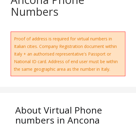
Numbers
Proof of address is required for virtual numbers in
Italian cities. Company Registration document within
Italy + an authorised representative's Passport or
National ID card. Address of end user must be within
the same geographic area as the number in Italy.