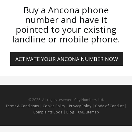
Buy a Ancona phone
number and have it
pointed to your existing
landline or mobile phone.
ACTIVATE YOUR ANCONA NUMBER NOW
© 2026. All rights reserved. City Numbers Ltd.
Terms & Conditions
|
Cookie Policy
|
Privacy Policy
|
Code of Conduct
|
Complaints Code
|
Blog
|
XML Sitemap