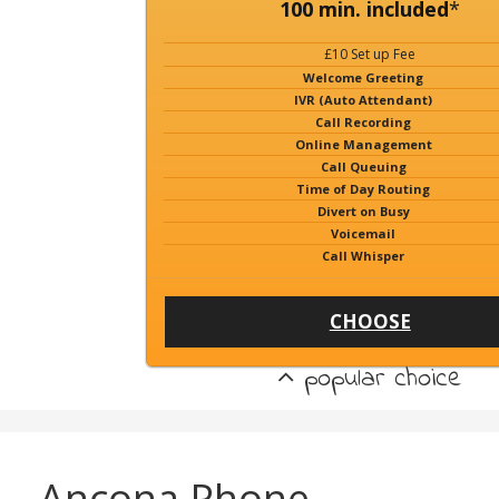
100 min. included
*
£10 Set up Fee
Welcome Greeting
IVR (Auto Attendant)
Call Recording
Online Management
Call Queuing
Time of Day Routing
Divert on Busy
Voicemail
Call Whisper
CHOOSE
popular choice
Ancona Phone