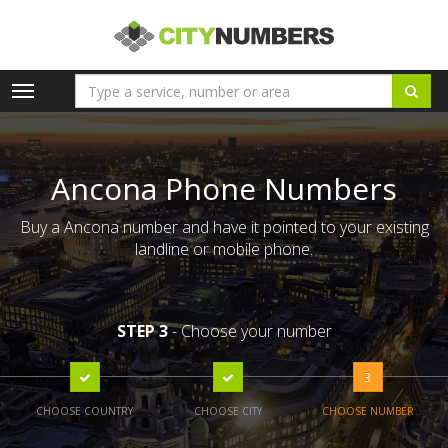
Toggle
navigation
Ancona Phone Numbers
Buy a Ancona number and have it pointed to your existing
landline or mobile phone.
STEP 3
- Choose your number
3
CHOOSE COUNTRY
CHOOSE CITY
CHOOSE NUMBER