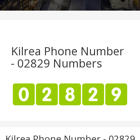
Kilrea Phone Number
- 02829 Numbers
Kilrea Phone Number - 02829