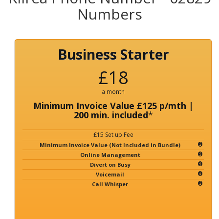
Numbers
Business Starter
£18
a month
Minimum Invoice Value £125 p/mth |
200 min. included
*
£15 Set up Fee
Minimum Invoice Value (Not Included in Bundle)
Online Management
Divert on Busy
Voicemail
Call Whisper