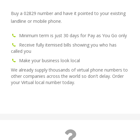
Buy a 02829 number and have it pointed to your existing
landline or mobile phone.