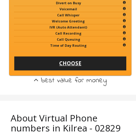
Divert on Busy
Voicemail
Call Whisper
Welcome Greeting
IVR (Auto Attendant)
Call Recording
Call Queuing
Time of Day Routing
CHOOSE
best value for money
About Virtual Phone
numbers in Kilrea - 02829