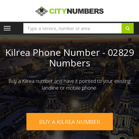
Toggle
navigation
Kilrea Phone Number - 02829
Numbers
Buy a Kilrea number and have it pointed to your existing
landline or mobile phone.
BUY A KILREA NUMBER