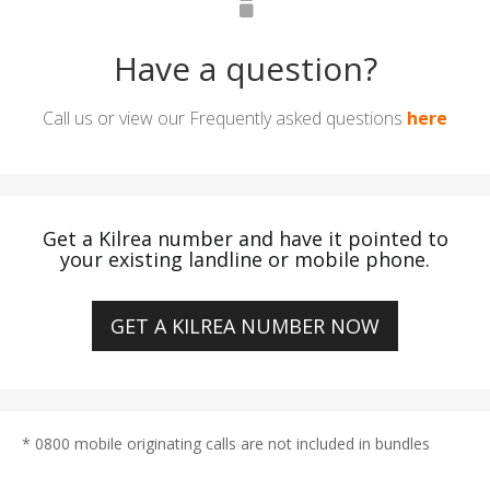
Have a question?
Call us or view our Frequently asked questions
here
Get a Kilrea number and have it pointed to
your existing landline or mobile phone.
GET A KILREA NUMBER NOW
* 0800 mobile originating calls are not included in bundles