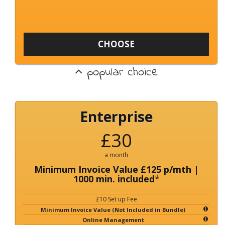
CHOOSE
popular choice
Enterprise
£30
a month
Minimum Invoice Value £125 p/mth |
1000 min. included
*
£10 Set up Fee
Minimum Invoice Value (Not Included in Bundle)
Online Management