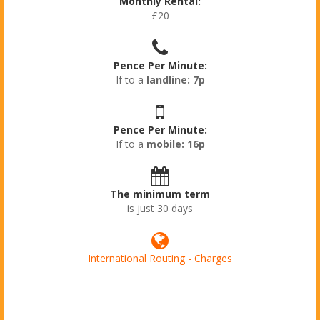
Monthly Rental:
£20
Pence Per Minute:
If to a
landline: 7p
Pence Per Minute:
If to a
mobile: 16p
The minimum term
is just 30 days
International Routing - Charges