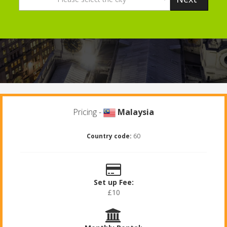
Pricing -
Malaysia
Country code:
60
Set up Fee:
£10