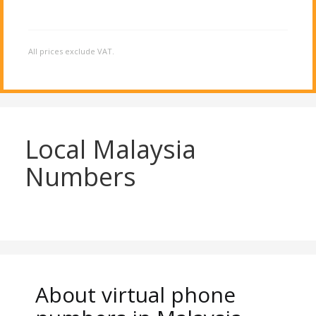
All prices exclude VAT.
Local Malaysia
Numbers