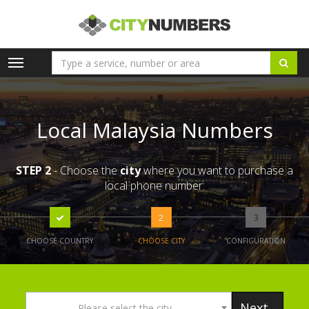
Toggle
navigation
Local Malaysia Numbers
STEP 2
- Choose the
city
where you want to purchase a
local phone number:
2
3
CHOOSE COUNTRY
CHOOSE CITY
CONFIGURATION
Next
Please select the city