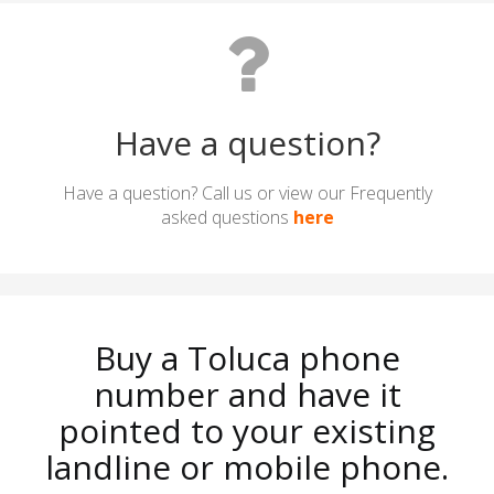
Have a question?
Have a question? Call us or view our Frequently
asked questions
here
Buy a Toluca phone
number and have it
pointed to your existing
landline or mobile phone.