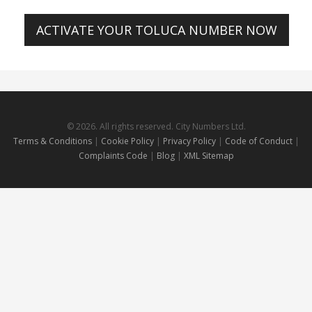
ACTIVATE YOUR TOLUCA NUMBER NOW
© 2026. All rights reserved. City Numbers Ltd.
Terms & Conditions
|
Cookie Policy
|
Privacy Policy
|
Code of Conduct
|
Complaints Code
|
Blog
|
XML Sitemap