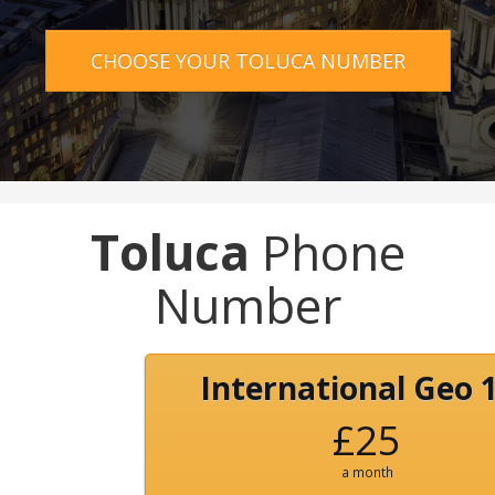
CHOOSE YOUR TOLUCA NUMBER
Toluca
Phone
Number
International Geo 
£25
a month