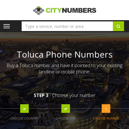
Toggle
navigation
Toluca Phone Numbers
Buy a Toluca number and have it pointed to your existing
landline or mobile phone.
STEP 3
- Choose your number
3
CHOOSE COUNTRY
CHOOSE CITY
CHOOSE NUMBER