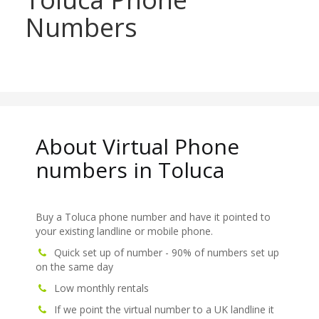
Numbers