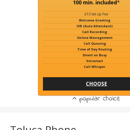
100 min. included
*
£10 Set up Fee
Welcome Greeting
IVR (Auto Attendant)
Call Recording
Online Management
Call Queuing
Time of Day Routing
Divert on Busy
Voicemail
Call Whisper
CHOOSE
popular choice
Toluca Phone