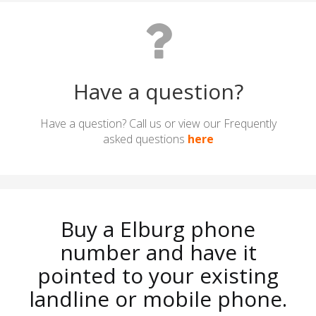
Have a question?
Have a question? Call us or view our Frequently
asked questions
here
Buy a Elburg phone
number and have it
pointed to your existing
landline or mobile phone.