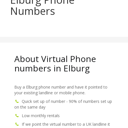
Numbers