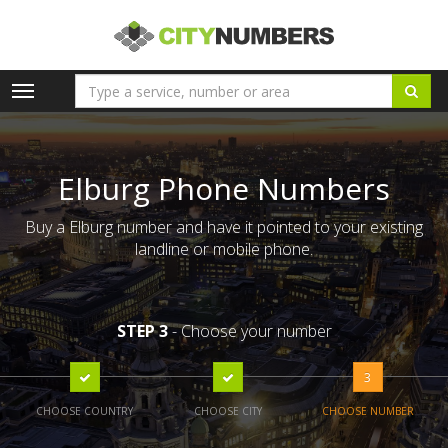
Toggle
navigation
Elburg Phone Numbers
Buy a Elburg number and have it pointed to your existing
landline or mobile phone.
STEP 3
- Choose your number
3
CHOOSE COUNTRY
CHOOSE CITY
CHOOSE NUMBER