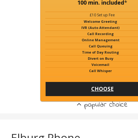
100 min. included
*
£10 Set up Fee
Welcome Greeting
IVR (Auto Attendant)
Call Recording
Online Management
Call Queuing
Time of Day Routing
Divert on Busy
Voicemail
Call Whisper
CHOOSE
popular choice
Elburg Phone