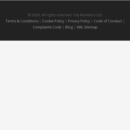
© 2026. All rights reserved. City Numbers Ltd.
Terms & Conditions
|
Cookie Policy
|
Privacy Policy
|
Code of Conduct
|
Complaints Code
|
Blog
|
XML Sitemap