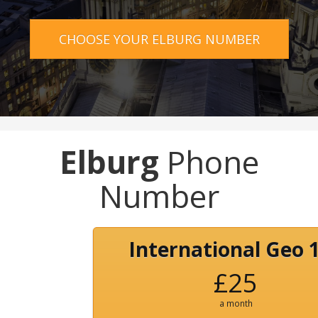
CHOOSE YOUR ELBURG NUMBER
Elburg
Phone
Number
International Geo 
£25
a month