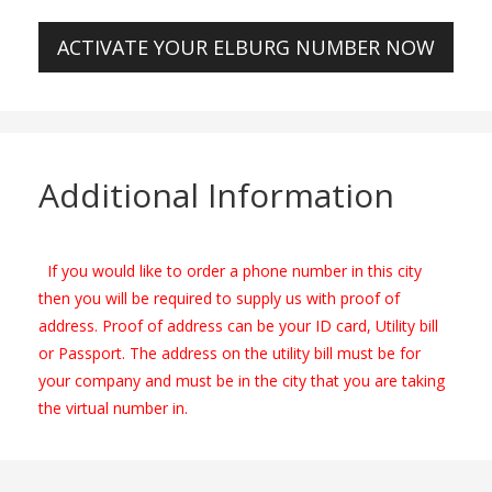
ACTIVATE YOUR ELBURG NUMBER NOW
Additional Information
If you would like to order a phone number in this city
then you will be required to supply us with proof of
address. Proof of address can be your ID card, Utility bill
or Passport. The address on the utility bill must be for
your company and must be in the city that you are taking
the virtual number in.