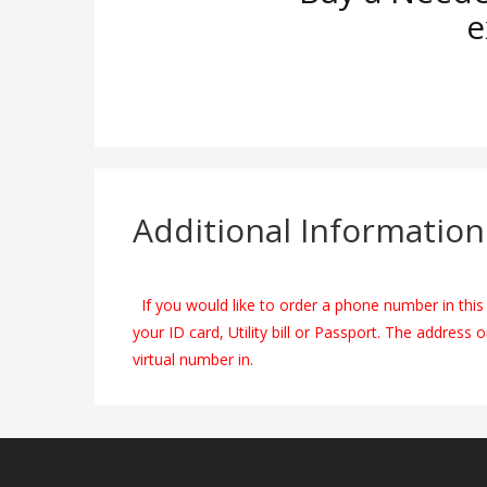
e
Additional Information
If you would like to order a phone number in this 
your ID card, Utility bill or Passport. The address 
virtual number in.