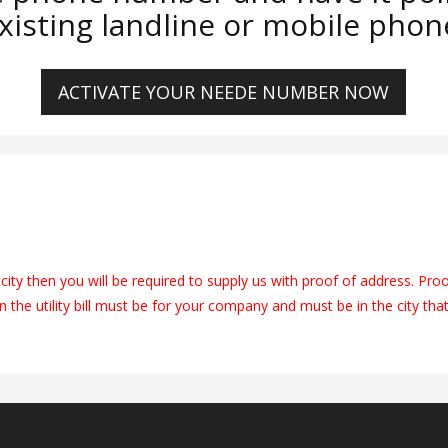
xisting landline or mobile phon
ACTIVATE YOUR NEEDE NUMBER NOW
city then you will be required to supply us with proof of address. Pro
on the utility bill must be for your company and must be in the city tha