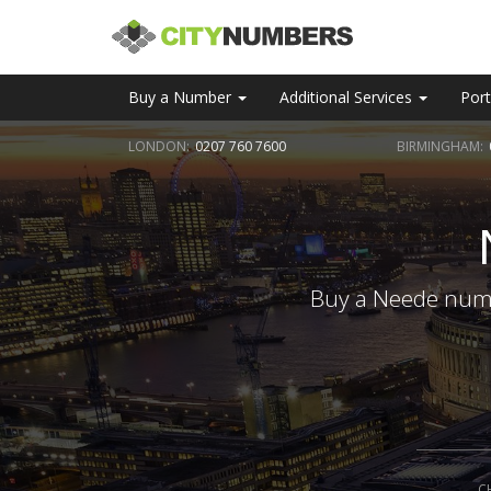
Buy a Number
Additional Services
Port
LONDON:
0207 760 7600
BIRMINGHAM:
Buy a Neede numbe
C