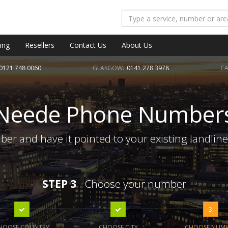
ing
Resellers
Contact Us
About Us
0121 748 0060
GLASGOW:
0141 278 3978
CA
Neede Phone Number
r and have it pointed to your existing landlin
STEP 3
- Choose your number
3
HOOSE COUNTRY
CHOOSE CITY
CHOOSE NUM