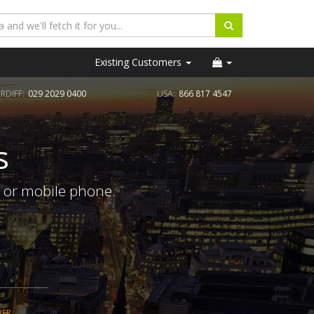
Existing Customers
RDIFF:
029 2029 0400
USA:
866 817 4547
s
e or mobile phone.
BER