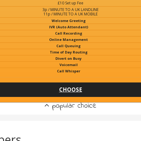
£10 Set up Fee
3p / MINUTE TO A UK LANDLINE
11p / MINUTE TO A UK MOBILE
Welcome Greeting
IVR (Auto Attendant)
Call Recording
Online Management
Call Queuing
Time of Day Routing
Divert on Busy
Voicemail
Call Whisper
CHOOSE
popular choice
bers