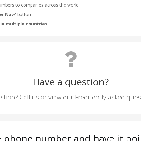
Have a question?
stion? Call us or view our Frequently asked que
 phone number and have it poi