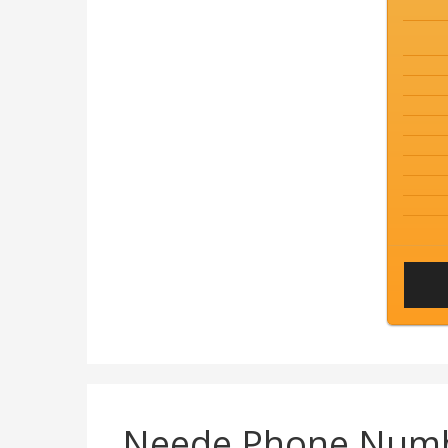
Neede Phone Num