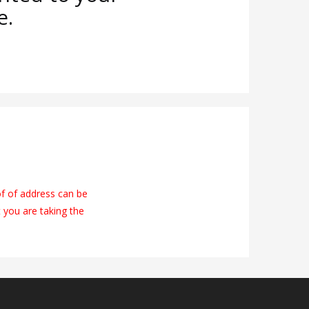
e.
of of address can be
t you are taking the