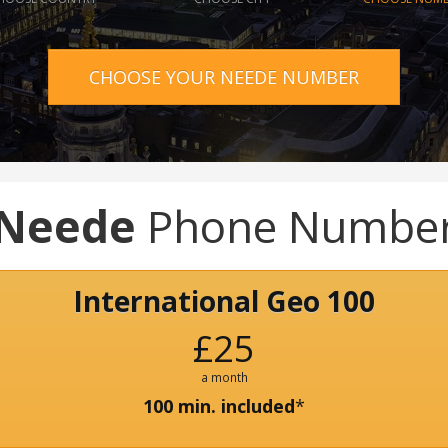
CHOOSE YOUR NEEDE NUMBER
Neede
Phone Numbe
International Geo 100
£25
a month
100 min. included
*