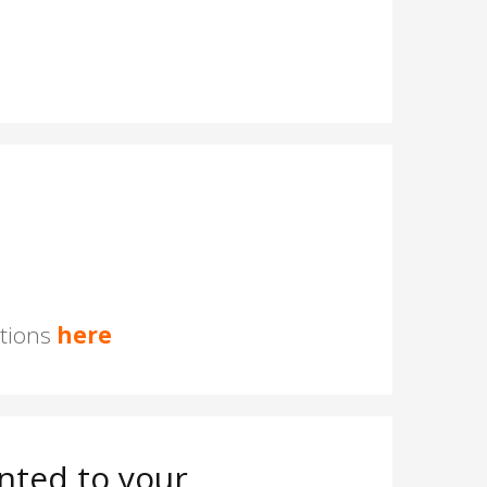
stions
here
nted to your