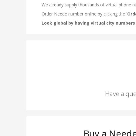
Have a que
Buy a Neede