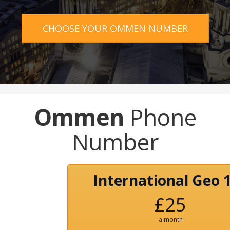
CHOOSE YOUR OMMEN NUMBER
Ommen
Phone
Number
International Geo 
£25
a month