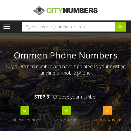
Toggle
navigation
Ommen Phone Numbers
Buy a Ommen number and have it pointed to your existing
landline or mobile phone.
STEP 3
- Choose your number
3
CHOOSE COUNTRY
CHOOSE CITY
CHOOSE NUMBER