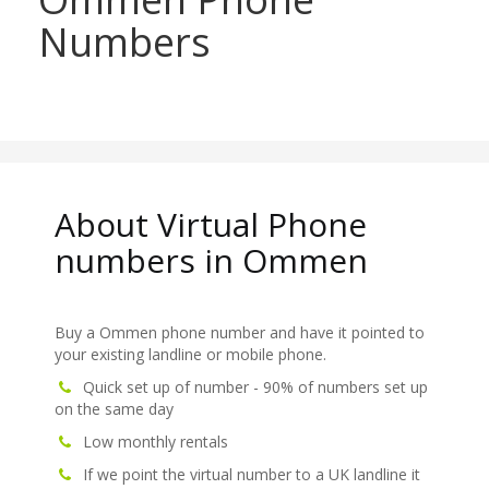
Numbers