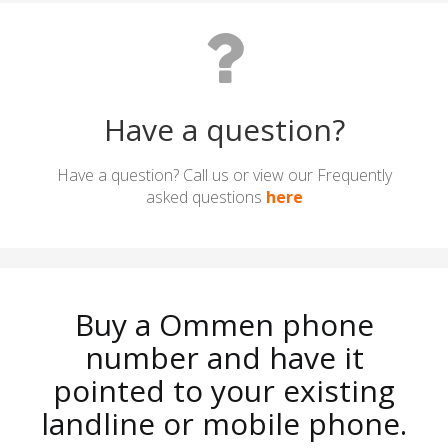
Have a question?
Have a question? Call us or view our Frequently
asked questions
here
Buy a Ommen phone
number and have it
pointed to your existing
landline or mobile phone.