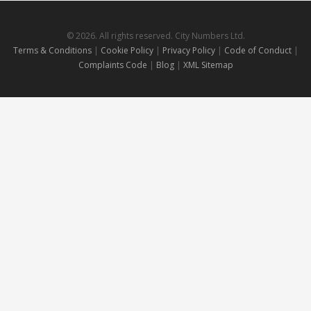
© 2026. All rights reserved. City Numbers Ltd.
Terms & Conditions
|
Cookie Policy
|
Privacy Policy
|
Code of Conduct
|
Complaints Code
|
Blog
|
XML Sitemap