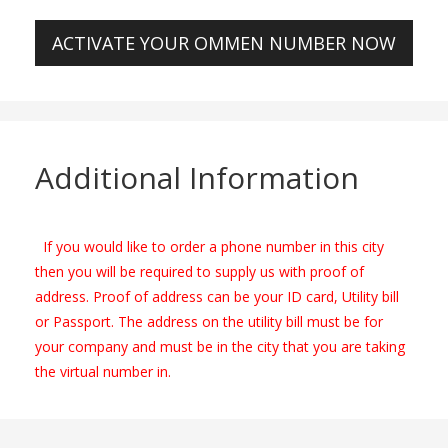
ACTIVATE YOUR OMMEN NUMBER NOW
Additional Information
If you would like to order a phone number in this city
then you will be required to supply us with proof of
address. Proof of address can be your ID card, Utility bill
or Passport. The address on the utility bill must be for
your company and must be in the city that you are taking
the virtual number in.