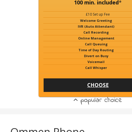
100 min. included
*
£10 Set up Fee
Welcome Greeting
IVR (Auto Attendant)
Call Recording
Online Management
Call Queuing
Time of Day Routing
Divert on Busy
Voicemail
Call Whisper
CHOOSE
popular choice
Ommen Phone