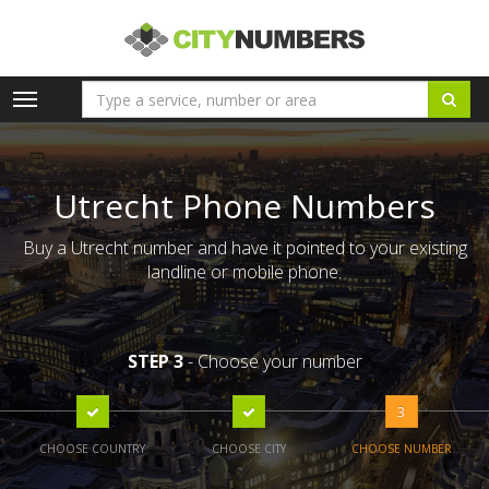
Toggle
navigation
Utrecht Phone Numbers
Buy a Utrecht number and have it pointed to your existing
landline or mobile phone.
STEP 3
- Choose your number
3
CHOOSE COUNTRY
CHOOSE CITY
CHOOSE NUMBER