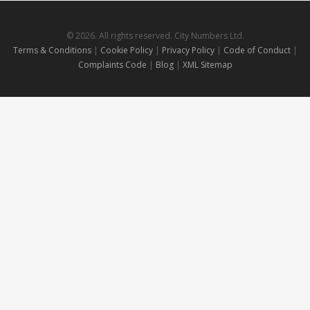
© 2026. All rights reserved. City Numbers Ltd.
Terms & Conditions
|
Cookie Policy
|
Privacy Policy
|
Code of Conduct
|
Complaints Code
|
Blog
|
XML Sitemap