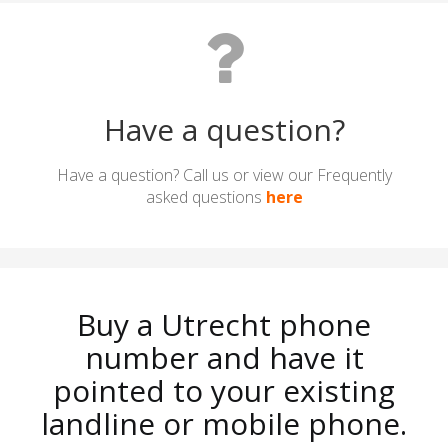
Have a question?
Have a question? Call us or view our Frequently
asked questions
here
Buy a Utrecht phone
number and have it
pointed to your existing
landline or mobile phone.