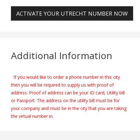
ACTIVATE YOUR UTRECHT NUMBER NOW
Additional Information
If you would like to order a phone number in this city
then you will be required to supply us with proof of
address. Proof of address can be your ID card, Utility bill
or Passport. The address on the utility bill must be for
your company and must be in the city that you are taking
the virtual number in.