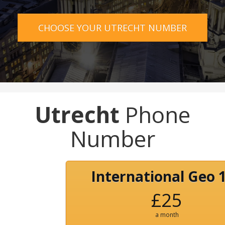
CHOOSE YOUR UTRECHT NUMBER
Utrecht
Phone
Number
International Geo 
£25
a month