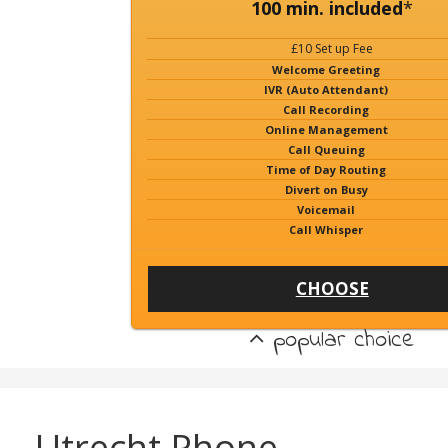
100 min. included
*
£10 Set up Fee
Welcome Greeting
IVR (Auto Attendant)
Call Recording
Online Management
Call Queuing
Time of Day Routing
Divert on Busy
Voicemail
Call Whisper
CHOOSE
popular choice
Utrecht Phone