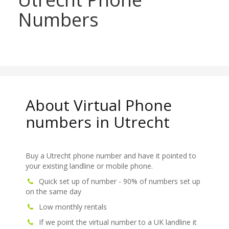
Numbers