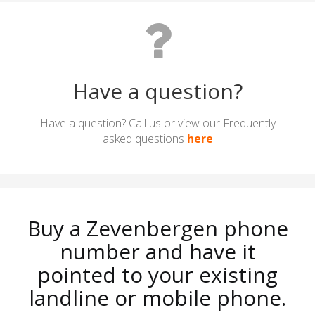
Have a question?
Have a question? Call us or view our Frequently
asked questions
here
Buy a Zevenbergen phone
number and have it
pointed to your existing
landline or mobile phone.