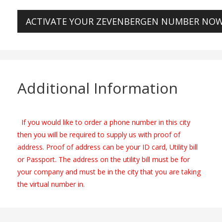
ACTIVATE YOUR ZEVENBERGEN NUMBER NO
Additional Information
If you would like to order a phone number in this city
then you will be required to supply us with proof of
address. Proof of address can be your ID card, Utility bill
or Passport. The address on the utility bill must be for
your company and must be in the city that you are taking
the virtual number in.