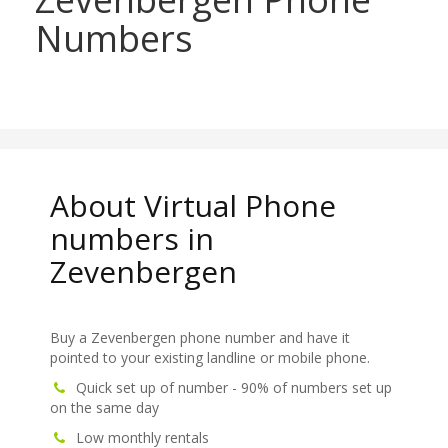
Numbers