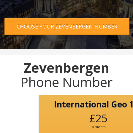
CHOOSE YOUR ZEVENBERGEN NUMBER
Zevenbergen
Phone Number
International Geo 
£25
a month