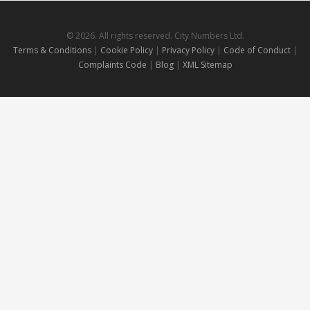
© 2026. All rights reserved. City Numbers Ltd.
Terms & Conditions
|
Cookie Policy
|
Privacy Policy
|
Code of Conduct
|
Complaints Code
|
Blog
|
XML Sitemap