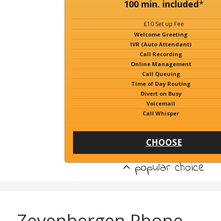
100 min. included
*
£10 Set up Fee
Welcome Greeting
IVR (Auto Attendant)
Call Recording
Online Management
Call Queuing
Time of Day Routing
Divert on Busy
Voicemail
Call Whisper
CHOOSE
popular choice
Zevenbergen Phone