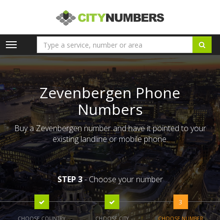
Toggle
navigation
Zevenbergen Phone
Numbers
Buy a Zevenbergen number and have it pointed to your
existing landline or mobile phone.
STEP 3
- Choose your number
3
CHOOSE COUNTRY
CHOOSE CITY
CHOOSE NUMBER