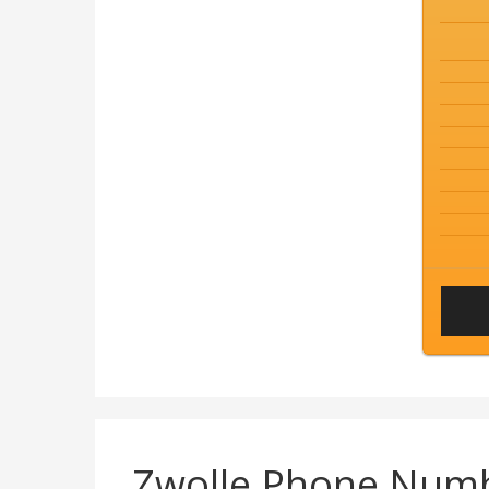
Zwolle Phone Num