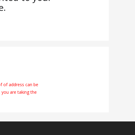
e.
of of address can be
t you are taking the