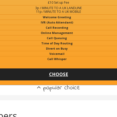
£10 Set up Fee
3p / MINUTE TO A UK LANDLINE
11p / MINUTE TO A UK MOBILE
Welcome Greeting
IVR (Auto Attendant)
Call Recording
Online Management
Call Queuing
Time of Day Routing
Divert on Busy
Voicemail
Call Whisper
CHOOSE
popular choice
bers