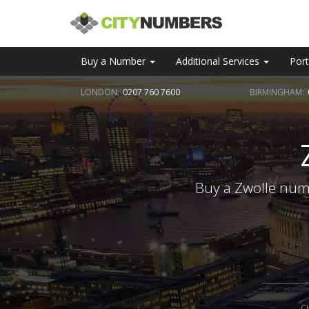
Buy a Number
Additional Services
Port
LONDON:
0207 760 7600
BIRMINGHAM:
Buy a Zwolle numb
C