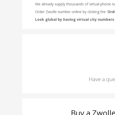
Have a que
Buy a Zwoll