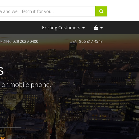
Existing Customers
RDIFF:
029 2029 0400
USA:
866 817 4547
s
e or mobile phone.
BER