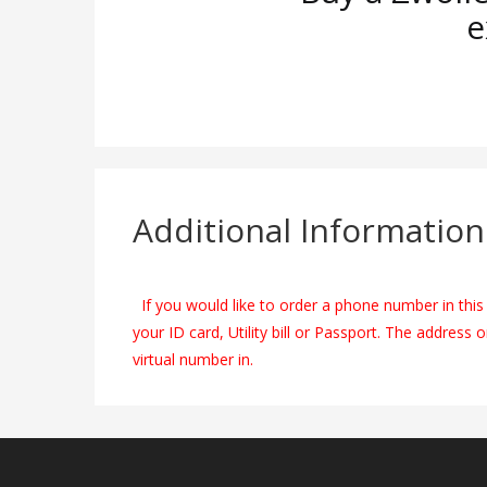
e
Additional Information
If you would like to order a phone number in this 
your ID card, Utility bill or Passport. The address 
virtual number in.