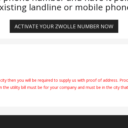
xisting landline or mobile phon
ACTIVATE YOUR ZWOLLE NUMBER NOW
city then you will be required to supply us with proof of address. Pro
on the utility bill must be for your company and must be in the city tha