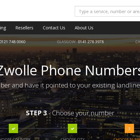
ing
Resellers
Contact Us
About Us
0121 748 0060
GLASGOW:
0141 278 3978
CA
Zwolle Phone Number
er and have it pointed to your existing landlin
STEP 3
- Choose your number
3
HOOSE COUNTRY
CHOOSE CITY
CHOOSE NUM