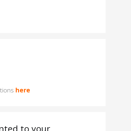
stions
here
nted to your