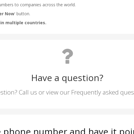
Have a question?
stion? Call us or view our Frequently asked que
e phone number and have it poi