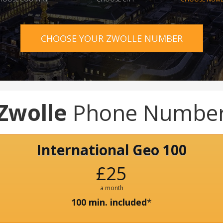
CHOOSE YOUR ZWOLLE NUMBER
Zwolle
Phone Numbe
International Geo 100
£25
a month
100 min. included
*