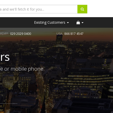
Existing Customers
RDIFF:
029 2029 0400
USA:
866 817 4547
rs
ne or mobile phone.
BER