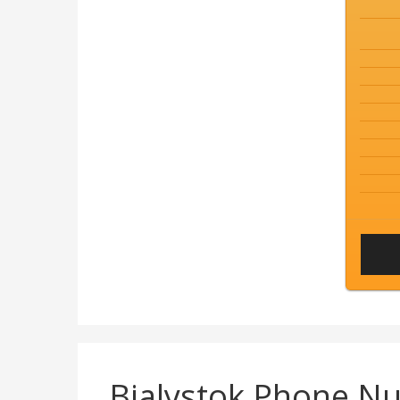
Bialystok Phone N