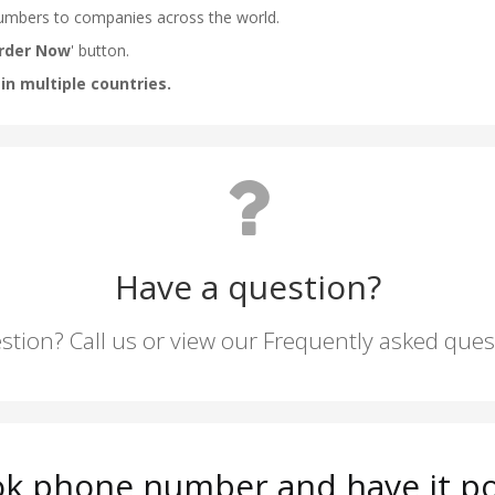
Have a question?
stion? Call us or view our Frequently asked que
tok phone number and have it po