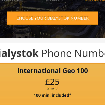
CHOOSE YOUR BIALYSTOK NUMBER
ialystok
Phone Numb
International Geo 100
£25
a month
100 min. included
*