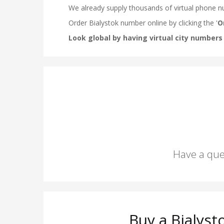
Have a que
Buy a Bialys