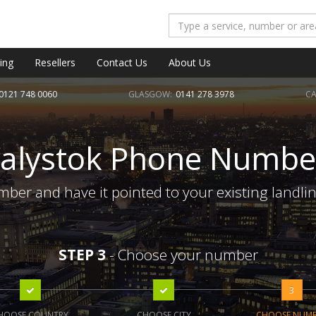
ing
Resellers
Contact Us
About Us
0121 748 0060
GLASGOW:
0141 278 3978
CA
ialystok Phone Numbe
mber and have it pointed to your existing landli
STEP 3
- Choose your number
3
HOOSE COUNTRY
CHOOSE CITY
CHOOSE NUM