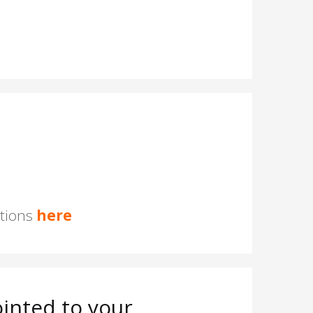
stions
here
inted to your