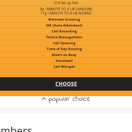
£19 Set up Fee
3p / MINUTE TO A UK LANDLINE
11p / MINUTE TO A UK MOBILE
Welcome Greeting
IVR (Auto Attendant)
Call Recording
Online Management
Call Queuing
Time of Day Routing
Divert on Busy
Voicemail
Call Whisper
CHOOSE
popular choice
umbers