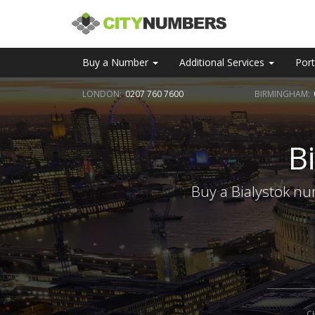
Buy a Number
Additional Services
Port
LONDON:
0207 760 7600
BIRMINGHAM:
B
Buy a Bialystok nu
C