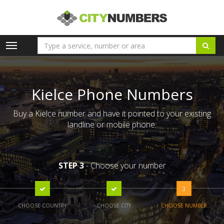
Toggle
navigation
Kielce Phone Numbers
Buy a Kielce number and have it pointed to your existing
landline or mobile phone.
STEP 3
- Choose your number
3
CHOOSE COUNTRY
CHOOSE CITY
CHOOSE NUMBER