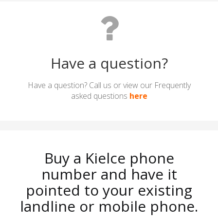
Have a question?
Have a question? Call us or view our Frequently
asked questions
here
Buy a Kielce phone
number and have it
pointed to your existing
landline or mobile phone.