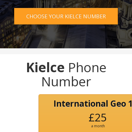
CHOOSE YOUR KIELCE NUMBER
Kielce
Phone
Number
International Geo 
£25
a month