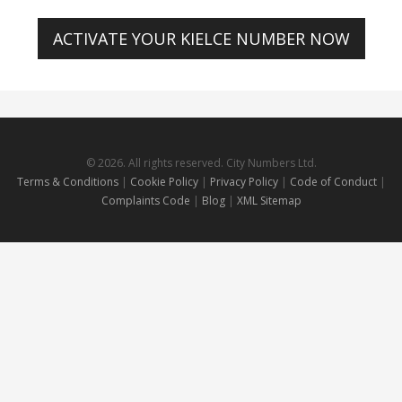
ACTIVATE YOUR KIELCE NUMBER NOW
© 2026. All rights reserved. City Numbers Ltd.
Terms & Conditions
|
Cookie Policy
|
Privacy Policy
|
Code of Conduct
|
Complaints Code
|
Blog
|
XML Sitemap