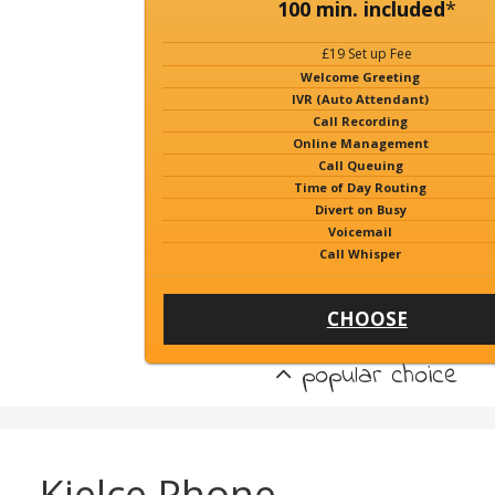
100 min. included
*
£19 Set up Fee
Welcome Greeting
IVR (Auto Attendant)
Call Recording
Online Management
Call Queuing
Time of Day Routing
Divert on Busy
Voicemail
Call Whisper
CHOOSE
popular choice
Kielce Phone