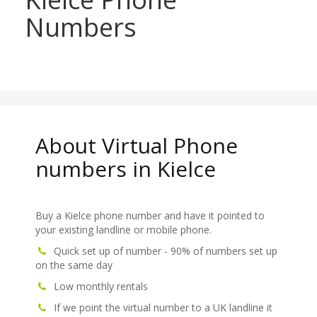
Numbers