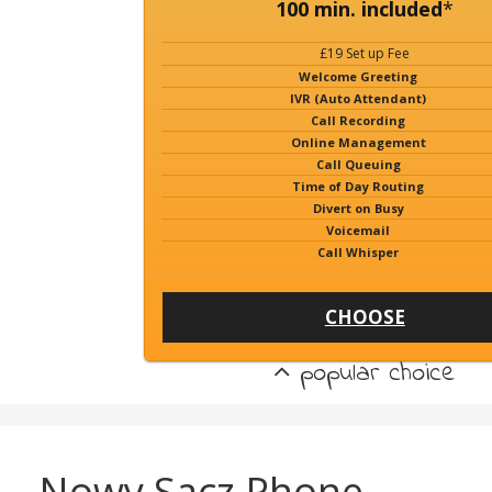
100 min. included
*
£19 Set up Fee
Welcome Greeting
IVR (Auto Attendant)
Call Recording
Online Management
Call Queuing
Time of Day Routing
Divert on Busy
Voicemail
Call Whisper
CHOOSE
popular choice
Nowy Sacz Phone