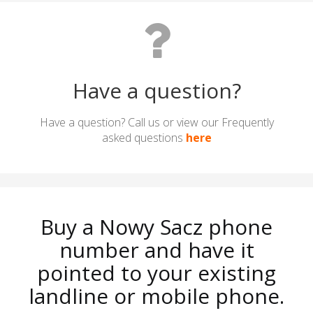
Have a question?
Have a question? Call us or view our Frequently
asked questions
here
Buy a Nowy Sacz phone
number and have it
pointed to your existing
landline or mobile phone.