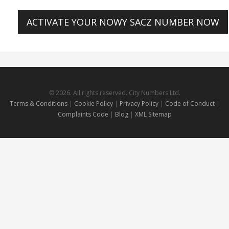
ACTIVATE YOUR NOWY SACZ NUMBER NOW
© 2026. All rights reserved. City Numbers Ltd.
Terms & Conditions
|
Cookie Policy
|
Privacy Policy
|
Code of Conduct
|
Complaints Code
|
Blog
|
XML Sitemap