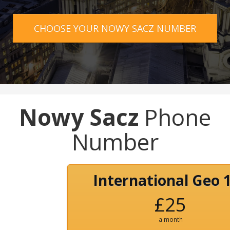
CHOOSE YOUR NOWY SACZ NUMBER
Nowy Sacz
Phone
Number
International Geo 
£25
a month