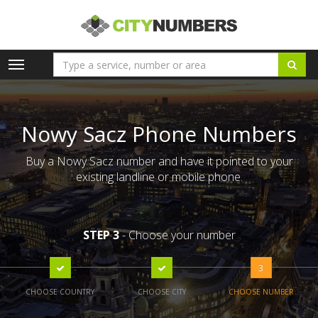
Toggle
navigation
Nowy Sacz Phone Numbers
Buy a Nowy Sacz number and have it pointed to your
existing landline or mobile phone.
STEP 3
- Choose your number
3
CHOOSE COUNTRY
CHOOSE CITY
CHOOSE NUMBER