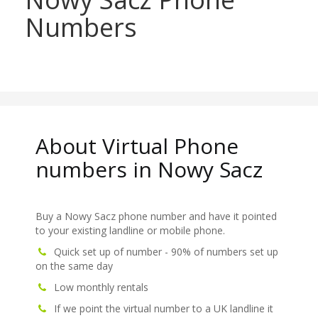
Numbers