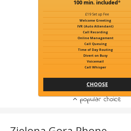
100 min. included
*
£19 Set up Fee
Welcome Greeting
IVR (Auto Attendant)
Call Recording
Online Management
Call Queuing
Time of Day Routing
Divert on Busy
Voicemail
Call Whisper
CHOOSE
popular choice
Zielona Gora Phone