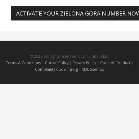
ACTIVATE YOUR ZIELONA GORA NUMBER NO
© 2026. All rights reserved. City Numbers Ltd.
Terms & Conditions
|
Cookie Policy
|
Privacy Policy
|
Code of Conduct
|
Complaints Code
|
Blog
|
XML Sitemap