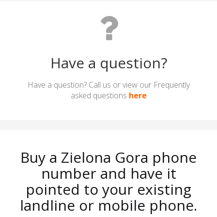
Have a question?
Have a question? Call us or view our Frequently
asked questions
here
Buy a Zielona Gora phone
number and have it
pointed to your existing
landline or mobile phone.