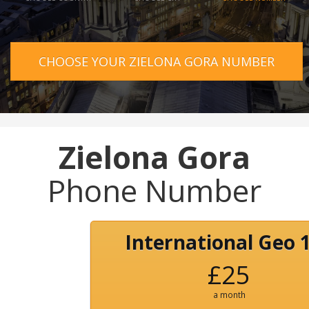
CHOOSE YOUR ZIELONA GORA NUMBER
Zielona Gora
Phone Number
International Geo 
£25
a month