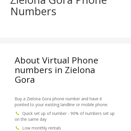
Numbers