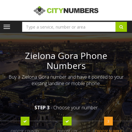
Toggle
navigation
Zielona Gora Phone
Numbers
Buy a Zielona Gora number and have it pointed to your
existing landline or mobile phone.
STEP 3
- Choose your number
3
CHOOSE COUNTRY
CHOOSE CITY
CHOOSE NUMBER