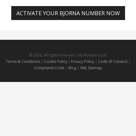
ACTIVATE YOUR BJORNA NUMBER NOW
© 2026. All rights reserved. City Numbers Ltd.
Terms & Conditions
|
Cookie Policy
|
Privacy Policy
|
Code of Conduct
|
Complaints Code
|
Blog
|
XML Sitemap