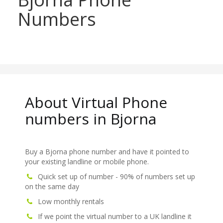
Numbers