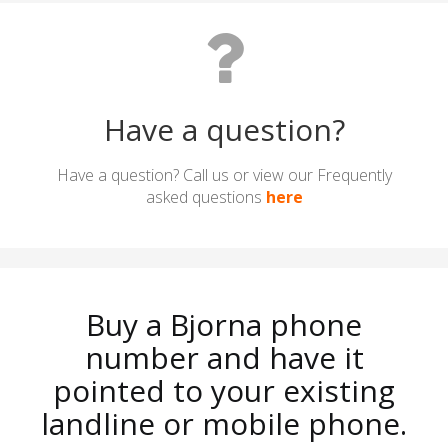
Have a question?
Have a question? Call us or view our Frequently
asked questions
here
Buy a Bjorna phone
number and have it
pointed to your existing
landline or mobile phone.