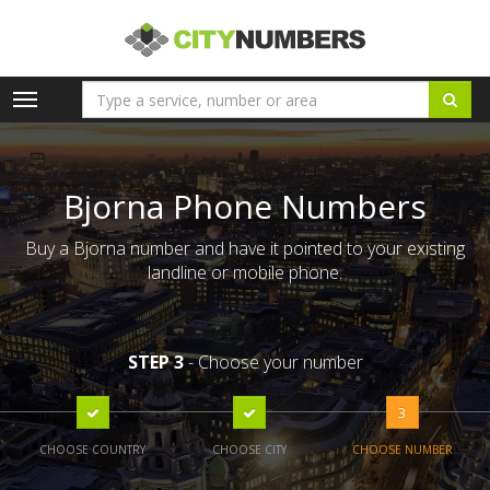
Toggle
navigation
Bjorna Phone Numbers
Buy a Bjorna number and have it pointed to your existing
landline or mobile phone.
STEP 3
- Choose your number
3
CHOOSE COUNTRY
CHOOSE CITY
CHOOSE NUMBER