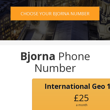
CHOOSE YOUR BJORNA NUMBER
Bjorna
Phone
Number
International Geo 
£25
a month