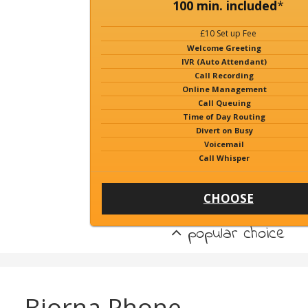
100 min. included
*
£10 Set up Fee
Welcome Greeting
IVR (Auto Attendant)
Call Recording
Online Management
Call Queuing
Time of Day Routing
Divert on Busy
Voicemail
Call Whisper
CHOOSE
popular choice
Bjorna Phone