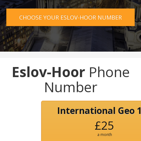
CHOOSE YOUR ESLOV-HOOR NUMBER
Eslov-Hoor
Phone
Number
International Geo 
£25
a month