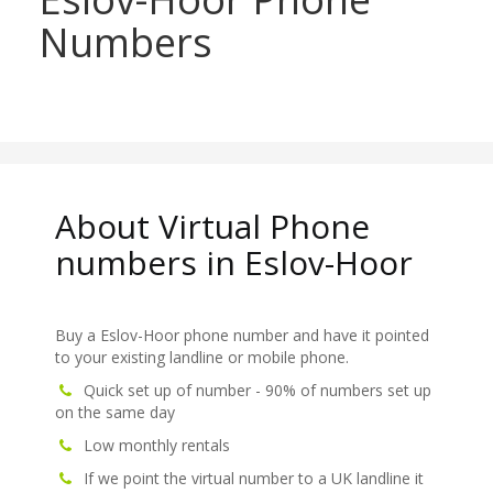
Numbers