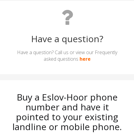
Have a question?
Have a question? Call us or view our Frequently
asked questions
here
Buy a Eslov-Hoor phone
number and have it
pointed to your existing
landline or mobile phone.