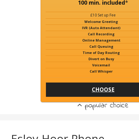
100 min. included
*
£10 Set up Fee
Welcome Greeting
IVR (Auto Attendant)
Call Recording
Online Management
Call Queuing
Time of Day Routing
Divert on Busy
Voicemail
Call Whisper
CHOOSE
popular choice
Eslov-Hoor Phone