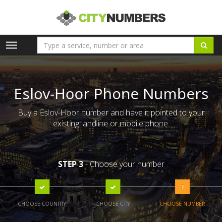
Toggle
navigation
Eslov-Hoor Phone Numbers
Buy a Eslov-Hoor number and have it pointed to your
existing landline or mobile phone.
STEP 3
- Choose your number
3
CHOOSE COUNTRY
CHOOSE CITY
CHOOSE NUMBER