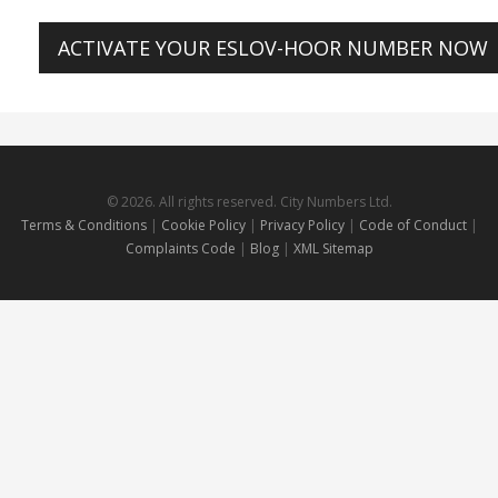
ACTIVATE YOUR ESLOV-HOOR NUMBER NOW
© 2026. All rights reserved. City Numbers Ltd.
Terms & Conditions
|
Cookie Policy
|
Privacy Policy
|
Code of Conduct
|
Complaints Code
|
Blog
|
XML Sitemap