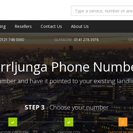
ing
Resellers
Contact Us
About Us
0121 748 0060
GLASGOW:
0141 278 3978
CA
rrljunga Phone Numb
mber and have it pointed to your existing landl
STEP 3
- Choose your number
3
HOOSE COUNTRY
CHOOSE CITY
CHOOSE NUM