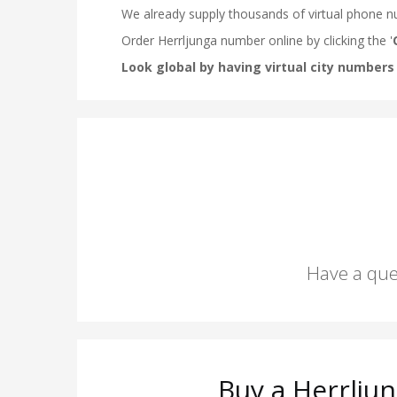
Have a que
Buy a Herrlju