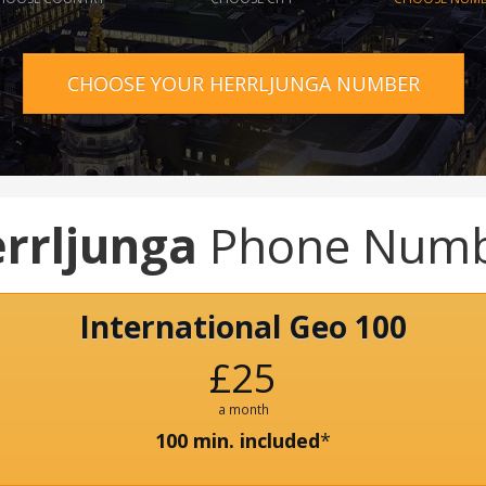
CHOOSE YOUR HERRLJUNGA NUMBER
rrljunga
Phone Num
International Geo 100
£25
a month
100 min. included
*