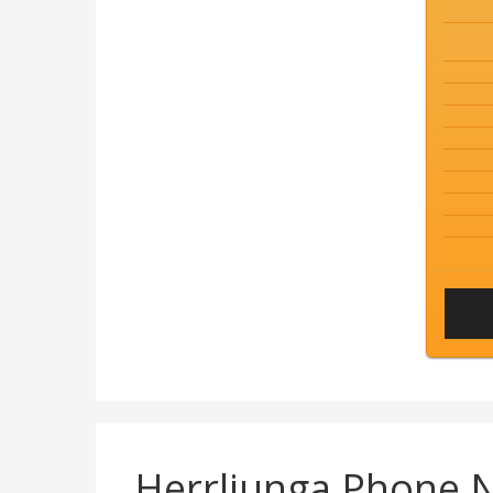
Herrljunga Phone