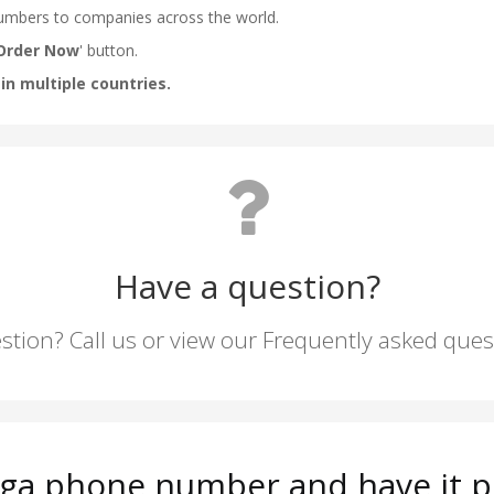
Have a question?
stion? Call us or view our Frequently asked que
nga phone number and have it p