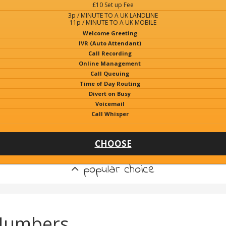
£10 Set up Fee
3p / MINUTE TO A UK LANDLINE
11p / MINUTE TO A UK MOBILE
Welcome Greeting
IVR (Auto Attendant)
Call Recording
Online Management
Call Queuing
Time of Day Routing
Divert on Busy
Voicemail
Call Whisper
CHOOSE
popular choice
 Numbers