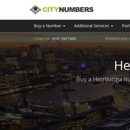
Buy a Number
Additional Services
Port
LONDON:
0207 760 7600
BIRMINGHAM:
He
Buy a Herrljunga nu
C