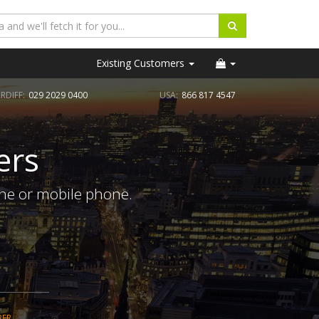
Existing Customers
RDIFF:
029 2029 0400
USA:
866 817 4547
ers
ine or mobile phone.
BER