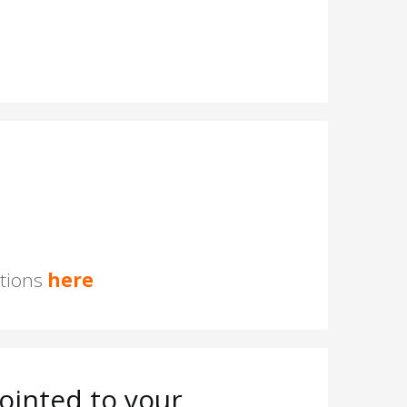
stions
here
ointed to your