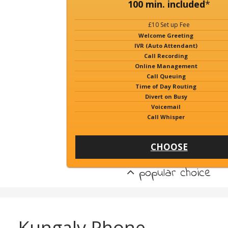
100 min. included
*
£10 Set up Fee
Welcome Greeting
IVR (Auto Attendant)
Call Recording
Online Management
Call Queuing
Time of Day Routing
Divert on Busy
Voicemail
Call Whisper
CHOOSE
popular choice
Kungalv Phone