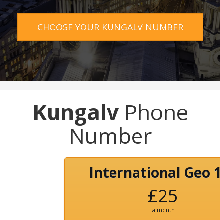
CHOOSE YOUR KUNGALV NUMBER
Kungalv
Phone
Number
International Geo 
£25
a month