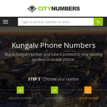
Toggle
navigation
Kungalv Phone Numbers
Buy a Kungalv number and have it pointed to your existing
landline or mobile phone.
STEP 3
- Choose your number
3
CHOOSE COUNTRY
CHOOSE CITY
CHOOSE NUMBER