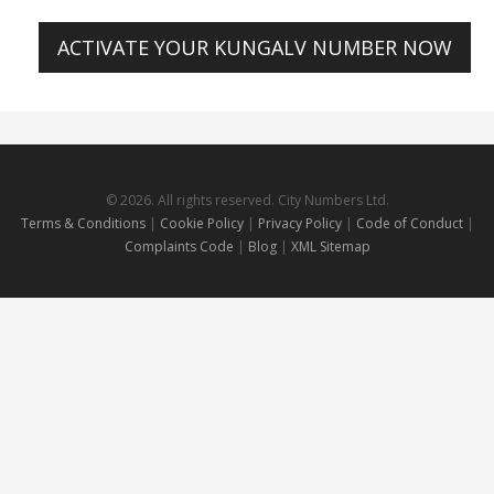
ACTIVATE YOUR KUNGALV NUMBER NOW
© 2026. All rights reserved. City Numbers Ltd.
Terms & Conditions
|
Cookie Policy
|
Privacy Policy
|
Code of Conduct
|
Complaints Code
|
Blog
|
XML Sitemap