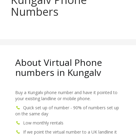
Numbers