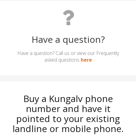
Have a question?
Have a question? Call us or view our Frequently
asked questions
here
Buy a Kungalv phone
number and have it
pointed to your existing
landline or mobile phone.