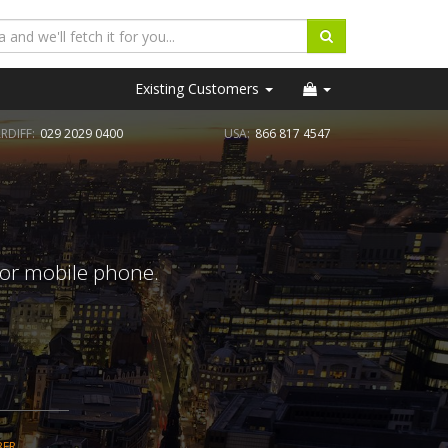
Existing Customers
RDIFF:
029 2029 0400
USA:
866 817 4547
 or mobile phone.
BER