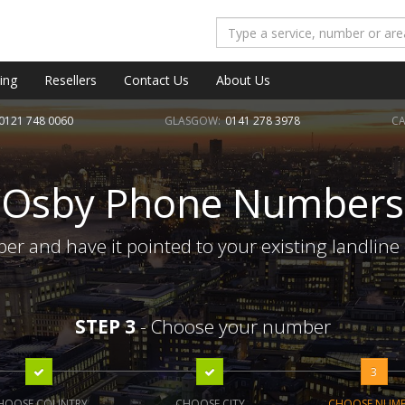
ing
Resellers
Contact Us
About Us
0121 748 0060
GLASGOW:
0141 278 3978
CA
Osby Phone Numbers
r and have it pointed to your existing landline
STEP 3
- Choose your number
3
HOOSE COUNTRY
CHOOSE CITY
CHOOSE NUM