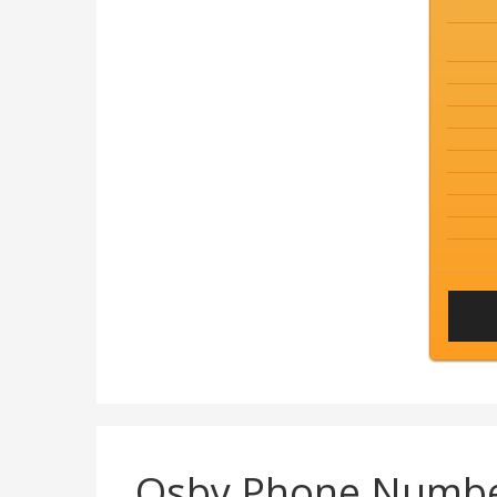
Osby Phone Numb