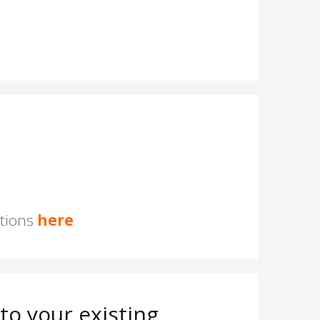
stions
here
o your existing