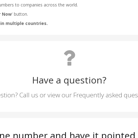
Have a question?
stion? Call us or view our Frequently asked que
ne number and have it pointed t