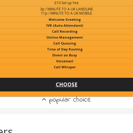
£10 Set up Fee
3p / MINUTE TO A UK LANDLINE
11p / MINUTE TO A UK MOBILE
Welcome Greeting
IVR (Auto Attendant)
Call Recording
Online Management
Call Queuing
Time of Day Routing
Divert on Busy
Voicemail
Call Whisper
CHOOSE
popular choice
ers