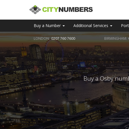
Buy a Number
Additional Services
Port
LONDON:
0207 760 7600
BIRMINGHAM:
Buy a Osby numbe
C