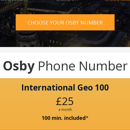
CHOOSE YOUR OSBY NUMBER
Osby
Phone Number
International Geo 100
£25
a month
100 min. included
*