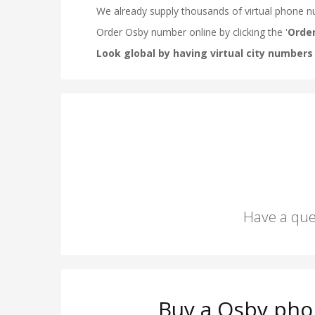
Have a que
Buy a Osby pho