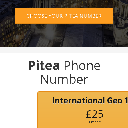
CHOOSE YOUR PITEA NUMBER
Pitea
Phone
Number
International Geo 
£25
a month