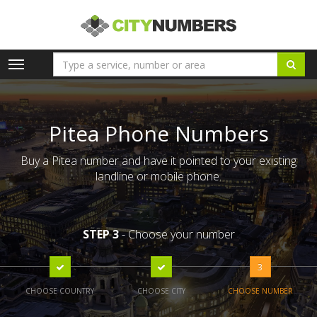
Toggle
navigation
Pitea Phone Numbers
Buy a Pitea number and have it pointed to your existing
landline or mobile phone.
STEP 3
- Choose your number
3
CHOOSE COUNTRY
CHOOSE CITY
CHOOSE NUMBER