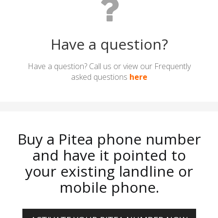
Have a question?
Have a question? Call us or view our Frequently
asked questions
here
Buy a Pitea phone number
and have it pointed to
your existing landline or
mobile phone.