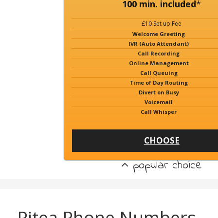
100 min. included
*
£10 Set up Fee
Welcome Greeting
IVR (Auto Attendant)
Call Recording
Online Management
Call Queuing
Time of Day Routing
Divert on Busy
Voicemail
Call Whisper
CHOOSE
popular choice
Pitea Phone Numbers