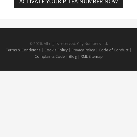
ACTIVATE YOUR PITEA NUMBER NOW
© 2026. All rights reserved. City Numbers Ltd.
Terms & Conditions
|
Cookie Policy
|
Privacy Policy
|
Code of Conduct
|
Complaints Code
|
Blog
|
XML Sitemap