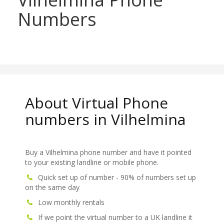
Numbers