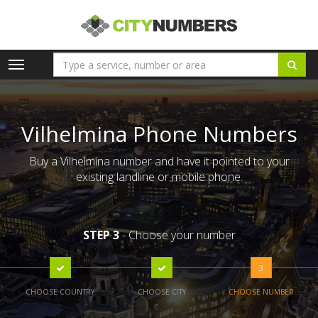
Toggle
navigation
Vilhelmina Phone Numbers
Buy a Vilhelmina number and have it pointed to your
existing landline or mobile phone.
STEP 3
- Choose your number
3
CHOOSE COUNTRY
CHOOSE CITY
CHOOSE NUMBER