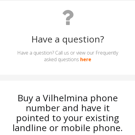
Have a question?
Have a question? Call us or view our Frequently
asked questions
here
Buy a Vilhelmina phone
number and have it
pointed to your existing
landline or mobile phone.