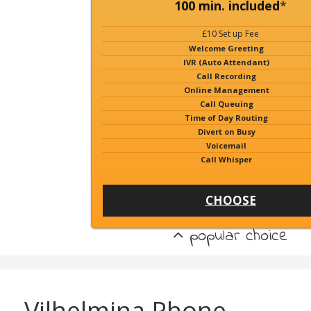
100 min. included
*
£10 Set up Fee
Welcome Greeting
IVR (Auto Attendant)
Call Recording
Online Management
Call Queuing
Time of Day Routing
Divert on Busy
Voicemail
Call Whisper
CHOOSE
popular choice
Vilhelmina Phone