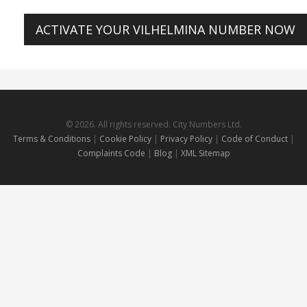
ACTIVATE YOUR VILHELMINA NUMBER NOW
© 2026. All rights reserved. City Numbers Ltd.
Terms & Conditions
|
Cookie Policy
|
Privacy Policy
|
Code of Conduct
|
Complaints Code
|
Blog
|
XML Sitemap