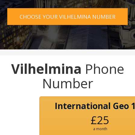
CHOOSE YOUR VILHELMINA NUMBER
Vilhelmina
Phone
Number
International Geo 
£25
a month