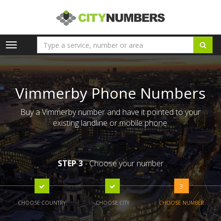
Toggle
navigation
Vimmerby Phone Numbers
Buy a Vimmerby number and have it pointed to your
existing landline or mobile phone.
STEP 3
- Choose your number
3
CHOOSE COUNTRY
CHOOSE CITY
CHOOSE NUMBER