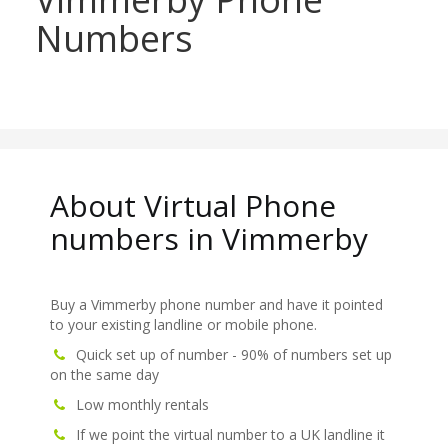
Numbers