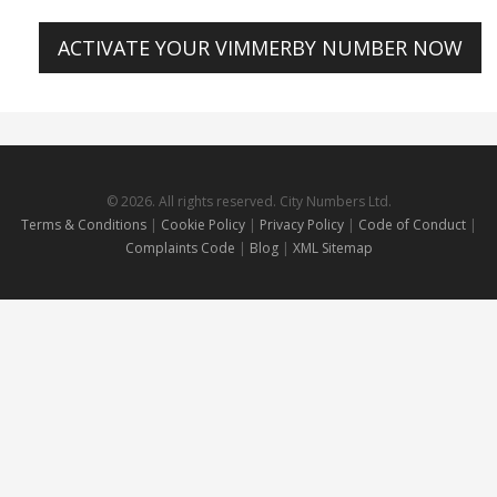
ACTIVATE YOUR VIMMERBY NUMBER NOW
© 2026. All rights reserved. City Numbers Ltd.
Terms & Conditions
|
Cookie Policy
|
Privacy Policy
|
Code of Conduct
|
Complaints Code
|
Blog
|
XML Sitemap