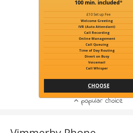
100 min. included
*
£10 Set up Fee
Welcome Greeting
IVR (Auto Attendant)
Call Recording
Online Management
Call Queuing
Time of Day Routing
Divert on Busy
Voicemail
Call Whisper
CHOOSE
popular choice
Vimmerby Phone