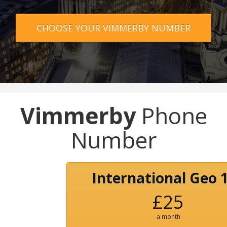
CHOOSE YOUR VIMMERBY NUMBER
Vimmerby
Phone
Number
International Geo 
£25
a month