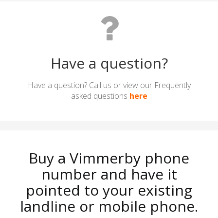
Have a question?
Have a question? Call us or view our Frequently
asked questions
here
Buy a Vimmerby phone
number and have it
pointed to your existing
landline or mobile phone.